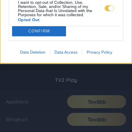
I want to opt-out of Collection, Use,
Retention, Sale, and/or Sharing of my
Personal Data that Is Unrelated with the
Purposes for which it was collected.
Opted Out
CONFIRM
Data Deletion
Data Access
Privacy Policy
TV2 Play
Tovább
Applikáció
Tovább
Böngésző