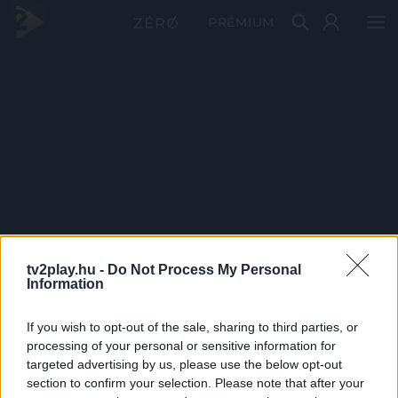
PRÉMIUM
tv2play.hu -
Do Not Process My Personal
Information
If you wish to opt-out of the sale, sharing to third parties, or
processing of your personal or sensitive information for
targeted advertising by us, please use the below opt-out
section to confirm your selection. Please note that after your