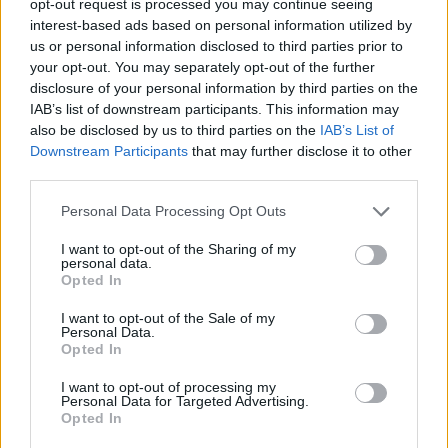
opt-out request is processed you may continue seeing
interest-based ads based on personal information utilized by
us or personal information disclosed to third parties prior to
your opt-out. You may separately opt-out of the further
disclosure of your personal information by third parties on the
IAB’s list of downstream participants. This information may
also be disclosed by us to third parties on the
IAB’s List of
Downstream Participants
that may further disclose it to other
third parties.
Personal Data Processing Opt Outs
I want to opt-out of the Sharing of my
personal data.
Opted In
I want to opt-out of the Sale of my
Personal Data.
Opted In
I want to opt-out of processing my
Personal Data for Targeted Advertising.
Opted In