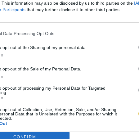
. This information may also be disclosed by us to third parties on the
IA
Participants
that may further disclose it to other third parties.
l Data Processing Opt Outs
o opt-out of the Sharing of my personal data.
In
o opt-out of the Sale of my Personal Data.
In
to opt-out of processing my Personal Data for Targeted
ing.
In
o opt-out of Collection, Use, Retention, Sale, and/or Sharing
ersonal Data that Is Unrelated with the Purposes for which it
lected.
Out
CONFIRM