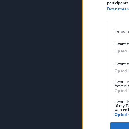
participants
Downstream 
Persona
I want t
Opted 
I want t
Opted 
I want 
Advertis
Opted 
I want t
of my P
was col
Opted 