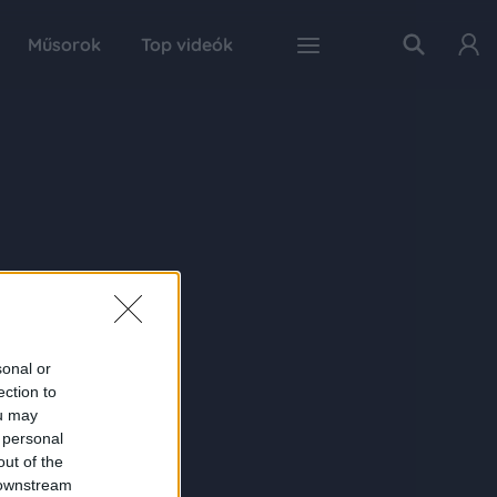
Műsorok
Top videók
sonal or
ection to
ou may
 personal
out of the
 downstream