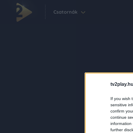
Csatornák
tv2play.hu
If you wish 
sensitive in
confirm you
continue se
information 
further disc