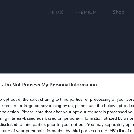
Shop
PRÉMIUM
 -
Do Not Process My Personal Information
to opt-out of the sale, sharing to third parties, or processing of your per
formation for targeted advertising by us, please use the below opt-out s
r selection. Please note that after your opt-out request is processed y
eing interest-based ads based on personal information utilized by us or
disclosed to third parties prior to your opt-out. You may separately opt-
losure of your personal information by third parties on the IAB’s list of