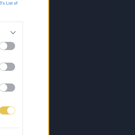
B’s List of