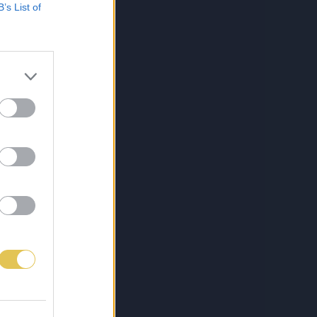
B’s List of