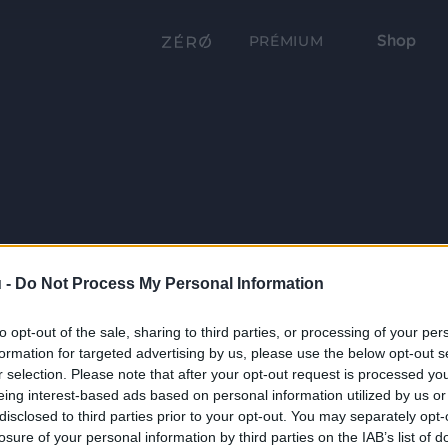
Shop
PRÉMIUM
 -
Do Not Process My Personal Information
to opt-out of the sale, sharing to third parties, or processing of your per
formation for targeted advertising by us, please use the below opt-out s
r selection. Please note that after your opt-out request is processed y
eing interest-based ads based on personal information utilized by us or
disclosed to third parties prior to your opt-out. You may separately opt-
losure of your personal information by third parties on the IAB’s list of