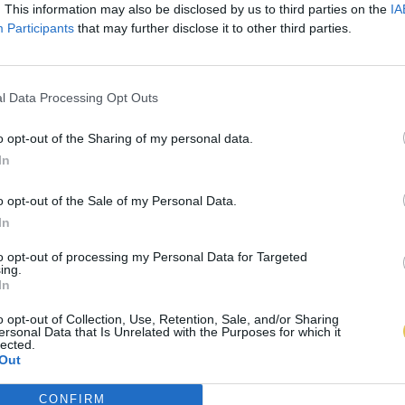
. This information may also be disclosed by us to third parties on the
IA
Participants
that may further disclose it to other third parties.
l Data Processing Opt Outs
o opt-out of the Sharing of my personal data.
In
o opt-out of the Sale of my Personal Data.
In
to opt-out of processing my Personal Data for Targeted
ing.
In
o opt-out of Collection, Use, Retention, Sale, and/or Sharing
ersonal Data that Is Unrelated with the Purposes for which it
lected.
Out
CONFIRM