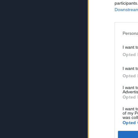
participants
Downstream 
Persona
I want t
Opted 
I want t
Opted 
I want 
Advertis
Opted 
I want t
of my P
was col
Opted 