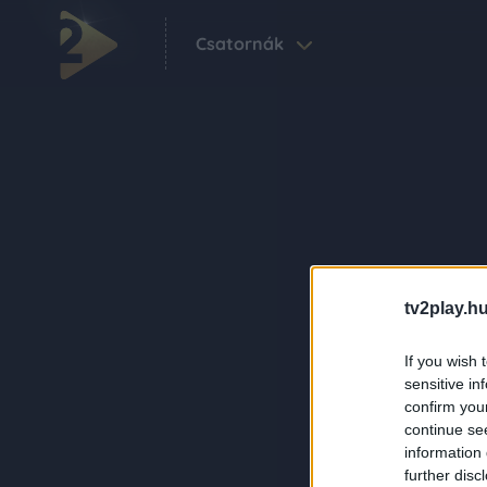
Csatornák
tv2play.hu
If you wish 
sensitive in
confirm you
continue se
information 
further disc