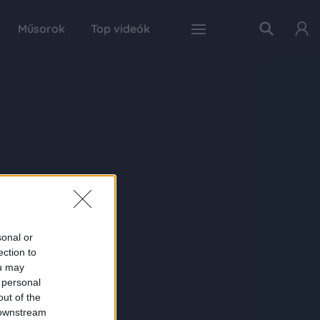
Műsorok
Top videók
sonal or
ection to
ou may
 personal
out of the
 downstream