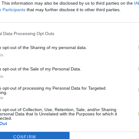
. This information may also be disclosed by us to third parties on the
IA
Participants
that may further disclose it to other third parties.
l Data Processing Opt Outs
o opt-out of the Sharing of my personal data.
In
o opt-out of the Sale of my Personal Data.
In
to opt-out of processing my Personal Data for Targeted
ing.
In
o opt-out of Collection, Use, Retention, Sale, and/or Sharing
ersonal Data that Is Unrelated with the Purposes for which it
lected.
Out
CONFIRM