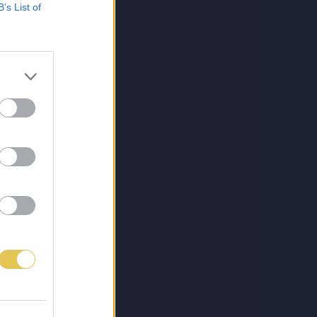
B’s List of