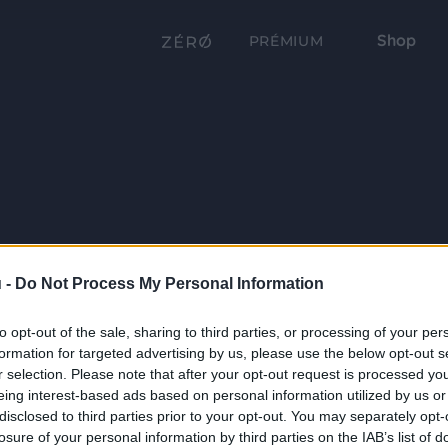
Shop
PRÉMIUM
 -
Do Not Process My Personal Information
to opt-out of the sale, sharing to third parties, or processing of your per
formation for targeted advertising by us, please use the below opt-out s
r selection. Please note that after your opt-out request is processed y
eing interest-based ads based on personal information utilized by us or
disclosed to third parties prior to your opt-out. You may separately opt-
losure of your personal information by third parties on the IAB’s list of