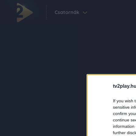
Csatornák
tv2play.hu
If you wish 
sensitive in
confirm you
continue se
information 
further disc