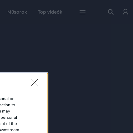
Műsorok
Top videók
sonal or
ection to
ou may
 personal
out of the
 downstream