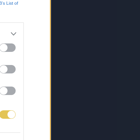
B’s List of