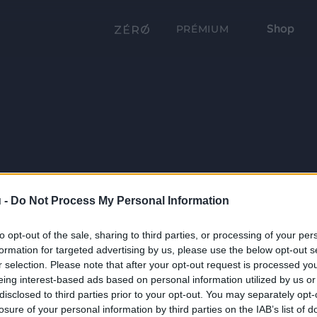
Shop
PRÉMIUM
 -
Do Not Process My Personal Information
to opt-out of the sale, sharing to third parties, or processing of your per
formation for targeted advertising by us, please use the below opt-out s
r selection. Please note that after your opt-out request is processed y
eing interest-based ads based on personal information utilized by us or
disclosed to third parties prior to your opt-out. You may separately opt-
losure of your personal information by third parties on the IAB’s list of