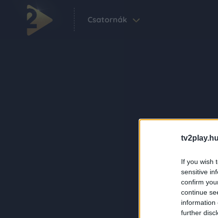
Csatornák
tv2play.hu
If you wish 
sensitive in
confirm you
continue se
information 
further disc