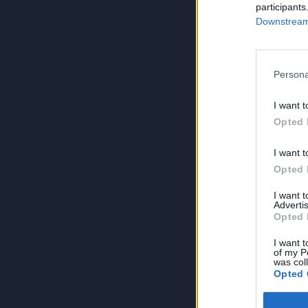
participants
Downstream 
Persona
I want t
Opted 
I want t
Opted 
I want 
Advertis
Opted 
I want t
of my P
was col
Opted 