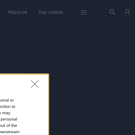
Műsorok
Top videók
sonal or
ection to
ou may
 personal
out of the
 downstream