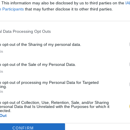
. This information may also be disclosed by us to third parties on the
IA
Participants
that may further disclose it to other third parties.
l Data Processing Opt Outs
o opt-out of the Sharing of my personal data.
In
o opt-out of the Sale of my Personal Data.
In
to opt-out of processing my Personal Data for Targeted
ing.
In
o opt-out of Collection, Use, Retention, Sale, and/or Sharing
ersonal Data that Is Unrelated with the Purposes for which it
lected.
Out
CONFIRM