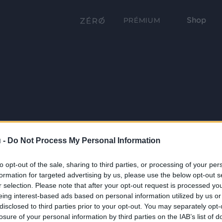
Shop
PRÉMIUM
 -
Do Not Process My Personal Information
to opt-out of the sale, sharing to third parties, or processing of your per
formation for targeted advertising by us, please use the below opt-out s
r selection. Please note that after your opt-out request is processed y
eing interest-based ads based on personal information utilized by us or
disclosed to third parties prior to your opt-out. You may separately opt-
losure of your personal information by third parties on the IAB’s list of