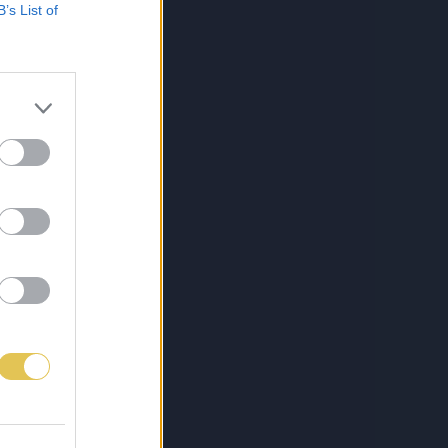
B’s List of