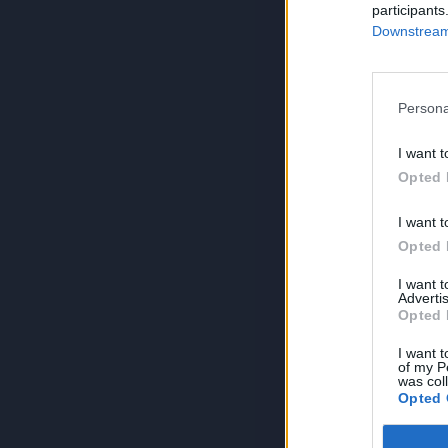
participants
Downstream 
Persona
I want t
Opted 
I want t
Opted 
I want 
Advertis
Opted 
I want t
of my P
was col
Opted 