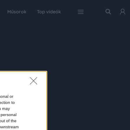
Műsorok
Top videók
sonal or
ection to
ou may
 personal
out of the
 downstream