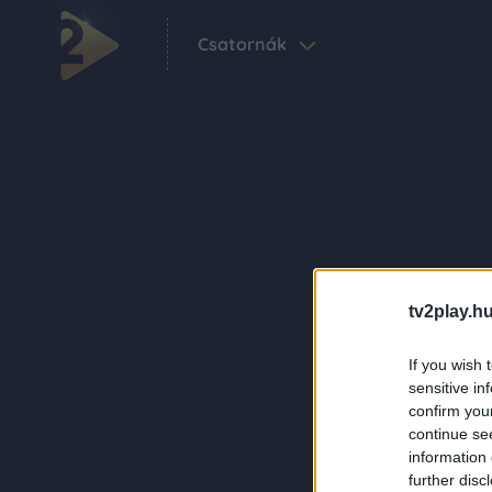
Csatornák
tv2play.hu
If you wish 
sensitive in
confirm you
continue se
information 
further disc