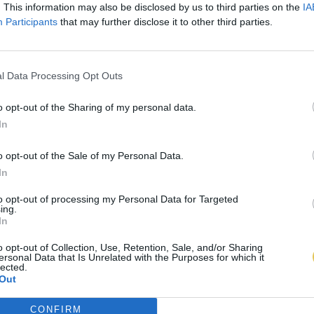
. This information may also be disclosed by us to third parties on the
IA
Participants
that may further disclose it to other third parties.
l Data Processing Opt Outs
o opt-out of the Sharing of my personal data.
In
o opt-out of the Sale of my Personal Data.
In
to opt-out of processing my Personal Data for Targeted
ing.
In
o opt-out of Collection, Use, Retention, Sale, and/or Sharing
ersonal Data that Is Unrelated with the Purposes for which it
lected.
Out
CONFIRM