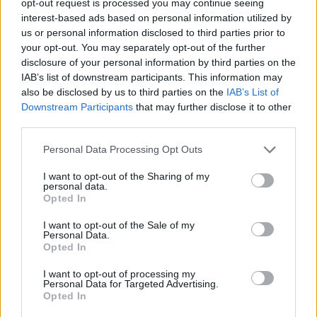
opt-out request is processed you may continue seeing
interest-based ads based on personal information utilized by
us or personal information disclosed to third parties prior to
your opt-out. You may separately opt-out of the further
disclosure of your personal information by third parties on the
IAB’s list of downstream participants. This information may
also be disclosed by us to third parties on the
IAB’s List of
Downstream Participants
that may further disclose it to other
third parties.
Personal Data Processing Opt Outs
I want to opt-out of the Sharing of my
personal data.
Opted In
I want to opt-out of the Sale of my
Personal Data.
Opted In
I want to opt-out of processing my
Personal Data for Targeted Advertising.
Opted In