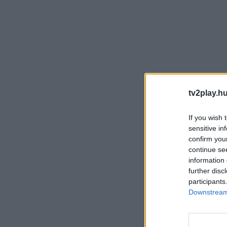
tv2play.hu
If you wish 
sensitive in
confirm you
continue se
information 
further disc
participants
Downstream 