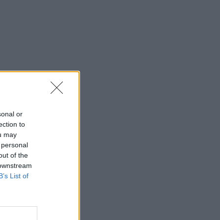
sonal or
ection to
ou may
 personal
out of the
 downstream
B’s List of