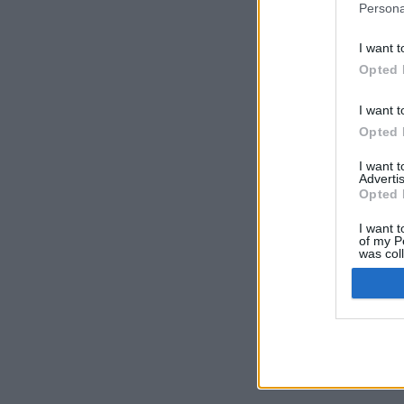
Persona
I want t
Opted 
I want t
Opted 
I want 
Advertis
Opted 
I want t
of my P
was col
Opted 