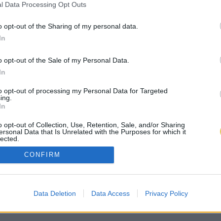
l Data Processing Opt Outs
o opt-out of the Sharing of my personal data.
In
o opt-out of the Sale of my Personal Data.
In
to opt-out of processing my Personal Data for Targeted
ing.
In
o opt-out of Collection, Use, Retention, Sale, and/or Sharing
ersonal Data that Is Unrelated with the Purposes for which it
lected.
Out
CONFIRM
Data Deletion
Data Access
Privacy Policy