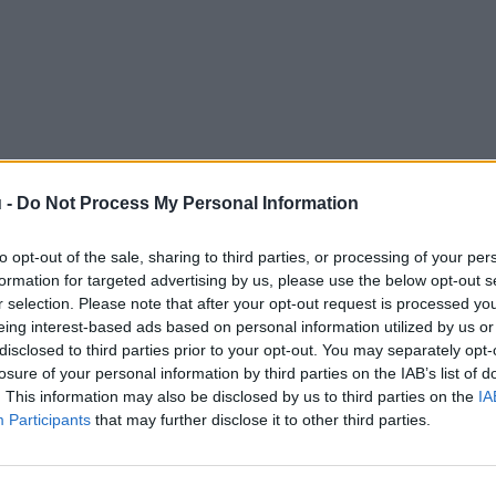
 -
Do Not Process My Personal Information
to opt-out of the sale, sharing to third parties, or processing of your per
formation for targeted advertising by us, please use the below opt-out s
r selection. Please note that after your opt-out request is processed y
eing interest-based ads based on personal information utilized by us or
disclosed to third parties prior to your opt-out. You may separately opt-
losure of your personal information by third parties on the IAB’s list of
. This information may also be disclosed by us to third parties on the
IA
Participants
that may further disclose it to other third parties.