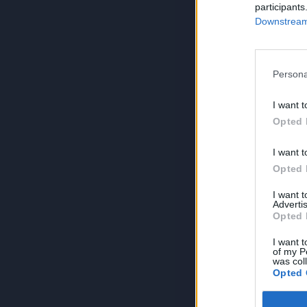
participants
Downstream 
Persona
I want t
Opted 
I want t
Opted 
I want 
Advertis
Opted 
I want t
of my P
was col
Opted 