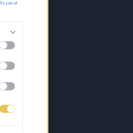
B’s List of