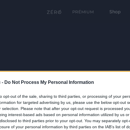
Shop
PRÉMIUM
 -
Do Not Process My Personal Information
to opt-out of the sale, sharing to third parties, or processing of your per
formation for targeted advertising by us, please use the below opt-out s
r selection. Please note that after your opt-out request is processed y
eing interest-based ads based on personal information utilized by us or
disclosed to third parties prior to your opt-out. You may separately opt-
losure of your personal information by third parties on the IAB’s list of