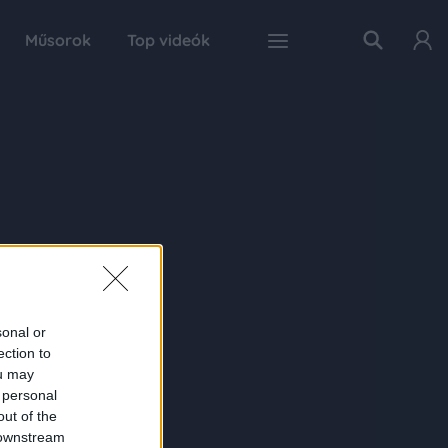
Műsorok
Top videók
sonal or
ection to
ou may
 personal
out of the
 downstream