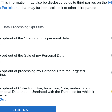
. This information may also be disclosed by us to third parties on the
IA
Participants
that may further disclose it to other third parties.
l Data Processing Opt Outs
o opt-out of the Sharing of my personal data.
In
o opt-out of the Sale of my Personal Data.
In
to opt-out of processing my Personal Data for Targeted
ing.
In
o opt-out of Collection, Use, Retention, Sale, and/or Sharing
ersonal Data that Is Unrelated with the Purposes for which it
lected.
Out
CONFIRM