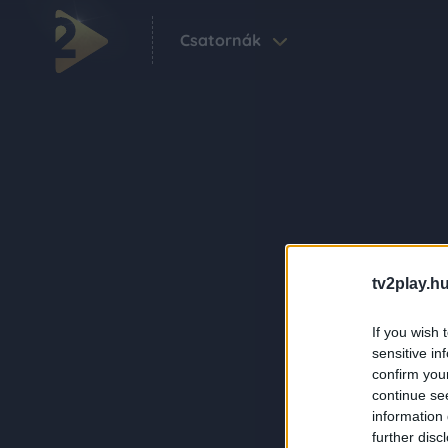
Csatornák
tv2play.hu
If you wish 
sensitive in
confirm you
continue se
information 
further disc