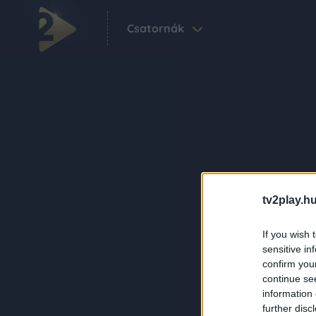
Csatornák
tv2play.hu
If you wish 
sensitive in
confirm you
continue se
information 
further disc