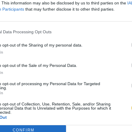
. This information may also be disclosed by us to third parties on the
IA
Participants
that may further disclose it to other third parties.
l Data Processing Opt Outs
o opt-out of the Sharing of my personal data.
In
o opt-out of the Sale of my Personal Data.
In
to opt-out of processing my Personal Data for Targeted
ing.
In
o opt-out of Collection, Use, Retention, Sale, and/or Sharing
ersonal Data that Is Unrelated with the Purposes for which it
lected.
Out
CONFIRM