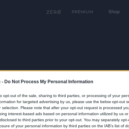
Shop
PRÉMIUM
 -
Do Not Process My Personal Information
to opt-out of the sale, sharing to third parties, or processing of your per
formation for targeted advertising by us, please use the below opt-out s
r selection. Please note that after your opt-out request is processed y
eing interest-based ads based on personal information utilized by us or
disclosed to third parties prior to your opt-out. You may separately opt-
losure of your personal information by third parties on the IAB’s list of