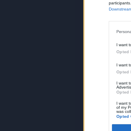
participants
Downstream 
Persona
I want t
Opted 
I want t
Opted 
I want 
Advertis
Opted 
I want t
of my P
was col
Opted 