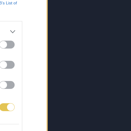
B’s List of