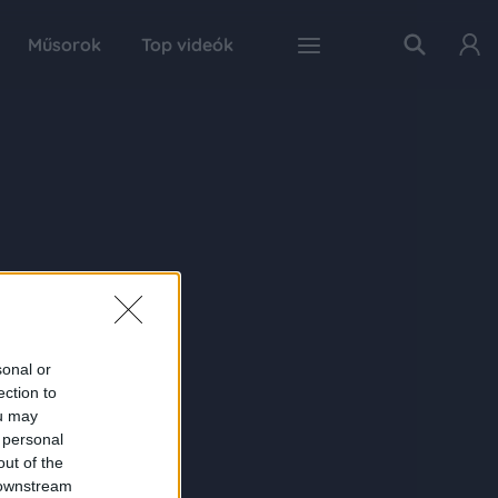
Műsorok
Top videók
sonal or
ection to
ou may
 personal
out of the
 downstream