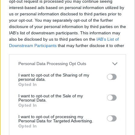
opt-out request is processed you may continue seeing
interest-based ads based on personal information utilized by
us or personal information disclosed to third parties prior to
your opt-out. You may separately opt-out of the further
disclosure of your personal information by third parties on the
IAB’s list of downstream participants. This information may
also be disclosed by us to third parties on the
IAB’s List of
Downstream Participants
that may further disclose it to other
third parties.
Personal Data Processing Opt Outs
I want to opt-out of the Sharing of my
personal data.
Opted In
I want to opt-out of the Sale of my
Personal Data.
Opted In
I want to opt-out of processing my
Personal Data for Targeted Advertising.
Opted In