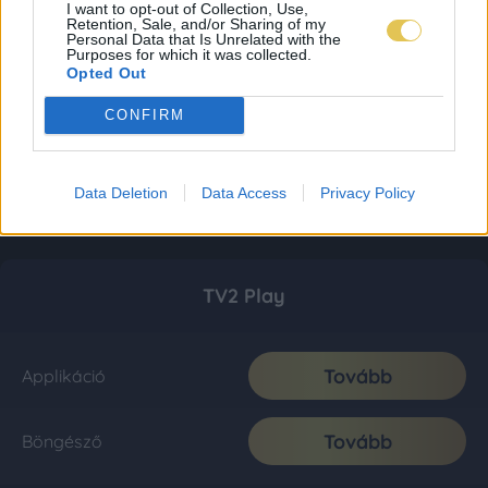
I want to opt-out of Collection, Use,
Retention, Sale, and/or Sharing of my
Personal Data that Is Unrelated with the
Purposes for which it was collected.
Opted Out
CONFIRM
Data Deletion
Data Access
Privacy Policy
TV2 Play
Tovább
Applikáció
Tovább
Böngésző