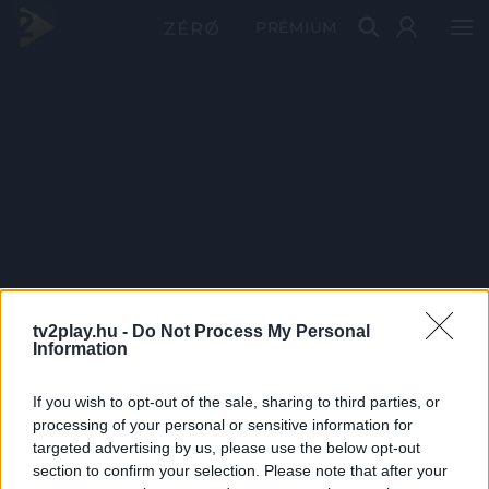
PRÉMIUM
tv2play.hu -
Do Not Process My Personal
Information
If you wish to opt-out of the sale, sharing to third parties, or
processing of your personal or sensitive information for
targeted advertising by us, please use the below opt-out
section to confirm your selection. Please note that after your