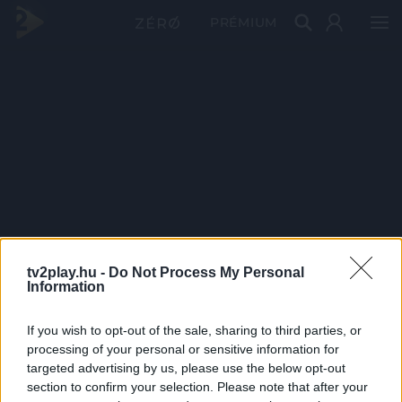
PRÉMIUM
tv2play.hu -
Do Not Process My Personal
Information
If you wish to opt-out of the sale, sharing to third parties, or
processing of your personal or sensitive information for
targeted advertising by us, please use the below opt-out
section to confirm your selection. Please note that after your