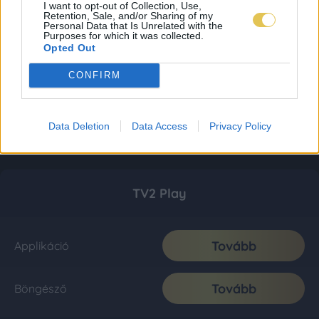
I want to opt-out of Collection, Use,
Retention, Sale, and/or Sharing of my
Personal Data that Is Unrelated with the
Purposes for which it was collected.
Opted Out
CONFIRM
Data Deletion
Data Access
Privacy Policy
TV2 Play
Tovább
Applikáció
Tovább
Böngésző