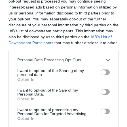
opt-out request is processed you may continue seeing
interest-based ads based on personal information utilized by
us or personal information disclosed to third parties prior to
your opt-out. You may separately opt-out of the further
disclosure of your personal information by third parties on the
IAB’s list of downstream participants. This information may
also be disclosed by us to third parties on the
IAB’s List of
Downstream Participants
that may further disclose it to other
third parties.
Personal Data Processing Opt Outs
I want to opt-out of the Sharing of my
personal data.
Opted In
I want to opt-out of the Sale of my
Personal Data.
Opted In
I want to opt-out of processing my
Personal Data for Targeted Advertising.
Opted In