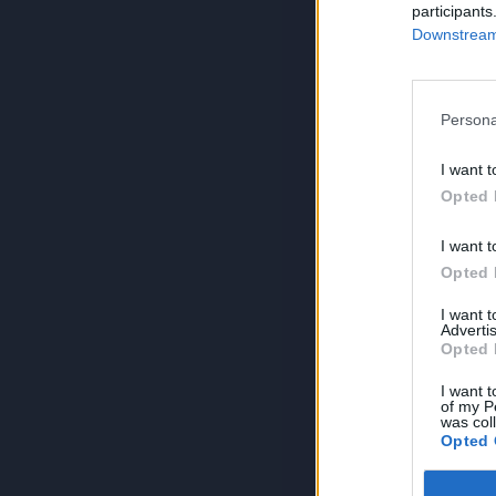
participants
Downstream 
Persona
I want t
Opted 
I want t
Opted 
I want 
Advertis
Opted 
I want t
of my P
was col
Opted 