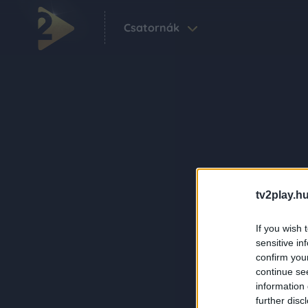
Csatornák
tv2play.hu
If you wish 
sensitive in
confirm you
continue se
information 
further disc