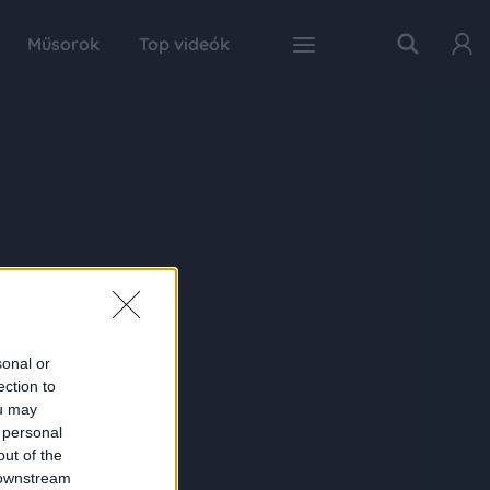
Műsorok
Top videók
sonal or
ection to
ou may
 personal
out of the
 downstream