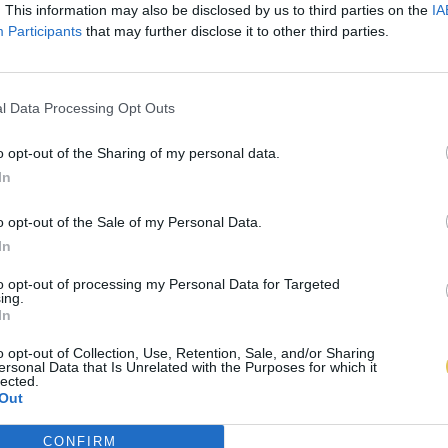
. This information may also be disclosed by us to third parties on the
IA
Participants
that may further disclose it to other third parties.
l Data Processing Opt Outs
o opt-out of the Sharing of my personal data.
In
o opt-out of the Sale of my Personal Data.
In
to opt-out of processing my Personal Data for Targeted
ing.
In
o opt-out of Collection, Use, Retention, Sale, and/or Sharing
ersonal Data that Is Unrelated with the Purposes for which it
lected.
Out
CONFIRM