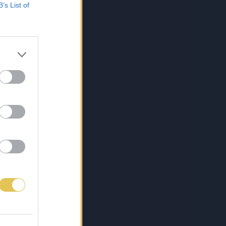
B’s List of