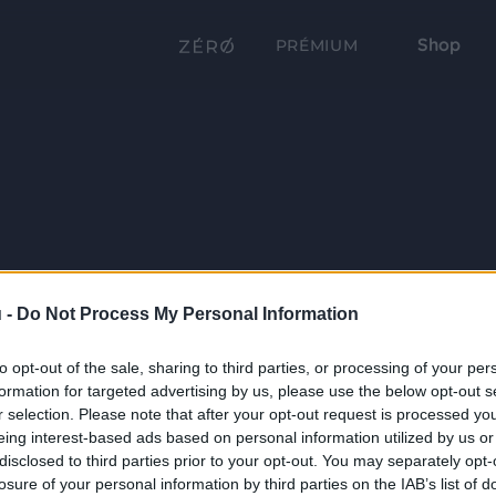
Shop
PRÉMIUM
 -
Do Not Process My Personal Information
to opt-out of the sale, sharing to third parties, or processing of your per
formation for targeted advertising by us, please use the below opt-out s
r selection. Please note that after your opt-out request is processed y
eing interest-based ads based on personal information utilized by us or
disclosed to third parties prior to your opt-out. You may separately opt-
losure of your personal information by third parties on the IAB’s list of