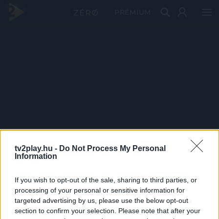
PRÉMIUM
tv2play.hu -
Do Not Process My Personal
Information
If you wish to opt-out of the sale, sharing to third parties, or
processing of your personal or sensitive information for
targeted advertising by us, please use the below opt-out
section to confirm your selection. Please note that after your