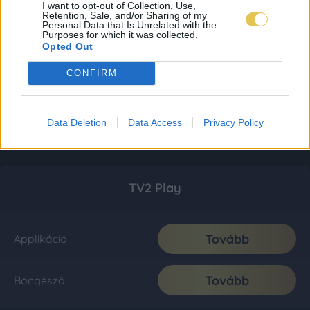
I want to opt-out of Collection, Use,
Retention, Sale, and/or Sharing of my
Personal Data that Is Unrelated with the
Purposes for which it was collected.
Opted Out
CONFIRM
Data Deletion
Data Access
Privacy Policy
TV2 Play
Tovább
Applikáció
Tovább
Böngésző