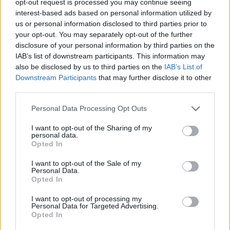
opt-out request is processed you may continue seeing
interest-based ads based on personal information utilized by
us or personal information disclosed to third parties prior to
your opt-out. You may separately opt-out of the further
disclosure of your personal information by third parties on the
IAB’s list of downstream participants. This information may
also be disclosed by us to third parties on the
IAB’s List of
Downstream Participants
that may further disclose it to other
third parties.
Personal Data Processing Opt Outs
I want to opt-out of the Sharing of my
personal data.
Opted In
I want to opt-out of the Sale of my
Personal Data.
Opted In
I want to opt-out of processing my
Personal Data for Targeted Advertising.
Opted In