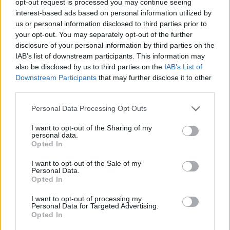
opt-out request is processed you may continue seeing
interest-based ads based on personal information utilized by
us or personal information disclosed to third parties prior to
your opt-out. You may separately opt-out of the further
disclosure of your personal information by third parties on the
IAB’s list of downstream participants. This information may
also be disclosed by us to third parties on the
IAB’s List of
Downstream Participants
that may further disclose it to other
third parties.
Personal Data Processing Opt Outs
I want to opt-out of the Sharing of my
personal data.
Opted In
I want to opt-out of the Sale of my
Personal Data.
Opted In
I want to opt-out of processing my
Personal Data for Targeted Advertising.
Opted In