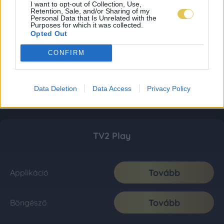
I want to opt-out of Collection, Use,
Retention, Sale, and/or Sharing of my
Personal Data that Is Unrelated with the
Purposes for which it was collected.
Opted Out
CONFIRM
Data Deletion
Data Access
Privacy Policy
TV2 Play
Tovább
Applikáció
Tovább
Böngésző