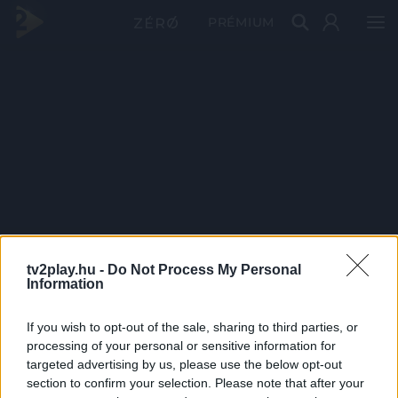
PRÉMIUM
tv2play.hu -
Do Not Process My Personal
Information
If you wish to opt-out of the sale, sharing to third parties, or
processing of your personal or sensitive information for
targeted advertising by us, please use the below opt-out
section to confirm your selection. Please note that after your