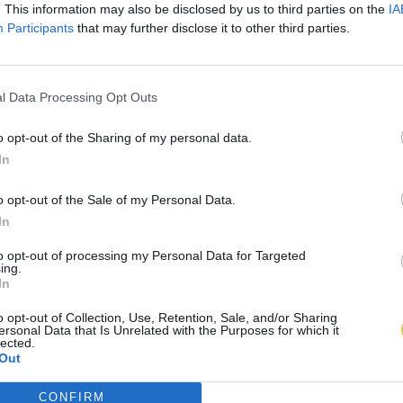
. This information may also be disclosed by us to third parties on the
IA
Participants
that may further disclose it to other third parties.
l Data Processing Opt Outs
o opt-out of the Sharing of my personal data.
In
o opt-out of the Sale of my Personal Data.
In
to opt-out of processing my Personal Data for Targeted
ing.
In
o opt-out of Collection, Use, Retention, Sale, and/or Sharing
ersonal Data that Is Unrelated with the Purposes for which it
lected.
Out
CONFIRM