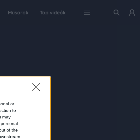
Műsorok
Top videók
sonal or
ection to
ou may
 personal
out of the
 downstream