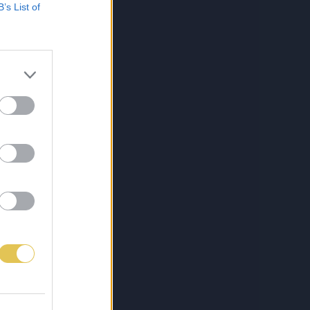
B’s List of