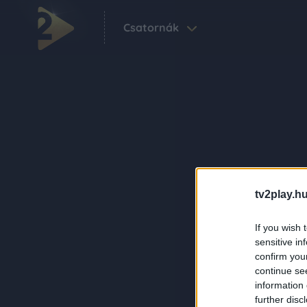
Csatornák
tv2play.hu
If you wish 
sensitive in
confirm you
continue se
information 
further disc