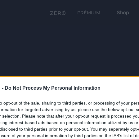
Shop
PRÉMIUM
 -
Do Not Process My Personal Information
to opt-out of the sale, sharing to third parties, or processing of your per
formation for targeted advertising by us, please use the below opt-out s
r selection. Please note that after your opt-out request is processed y
eing interest-based ads based on personal information utilized by us or
disclosed to third parties prior to your opt-out. You may separately opt-
losure of your personal information by third parties on the IAB’s list of