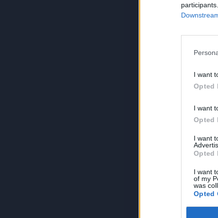
participants
Downstream 
Persona
I want t
Opted 
I want t
Opted 
I want 
Advertis
Opted 
I want t
of my P
was col
Opted 