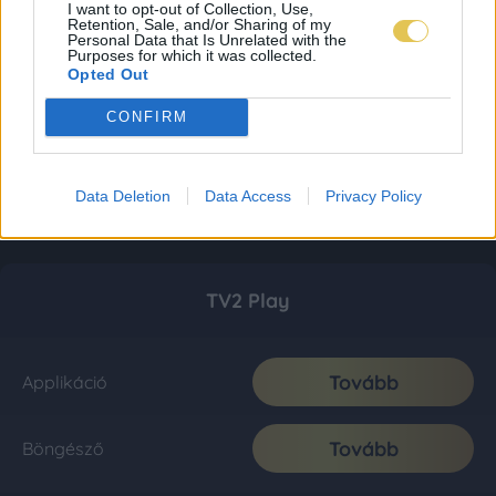
I want to opt-out of Collection, Use,
Retention, Sale, and/or Sharing of my
Personal Data that Is Unrelated with the
Purposes for which it was collected.
Opted Out
CONFIRM
Data Deletion
Data Access
Privacy Policy
TV2 Play
Tovább
Applikáció
Tovább
Böngésző