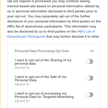
opt-out request is processed you may continue seeing
interest-based ads based on personal information utilized by
us or personal information disclosed to third parties prior to
your opt-out. You may separately opt-out of the further
disclosure of your personal information by third parties on the
IAB’s list of downstream participants. This information may
also be disclosed by us to third parties on the
IAB’s List of
Downstream Participants
that may further disclose it to other
third parties.
Personal Data Processing Opt Outs
I want to opt-out of the Sharing of my
personal data.
Opted In
I want to opt-out of the Sale of my
Personal Data.
Opted In
I want to opt-out of processing my
Personal Data for Targeted Advertising.
Opted In