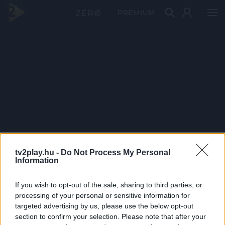
PRÉMIUM
tv2play.hu -
Do Not Process My Personal
Information
If you wish to opt-out of the sale, sharing to third parties, or
processing of your personal or sensitive information for
targeted advertising by us, please use the below opt-out
section to confirm your selection. Please note that after your