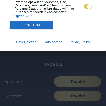
I want to opt-out of Collection, Use,
Retention, Sale, and/or Sharing of my
Personal Data that Is Unrelated with the
Purposes for which it was collected.
Opted Out
CONFIRM
Data Deletion
Data Access
Privacy Policy
TV2 Play
Tovább
Applikáció
Tovább
Böngésző