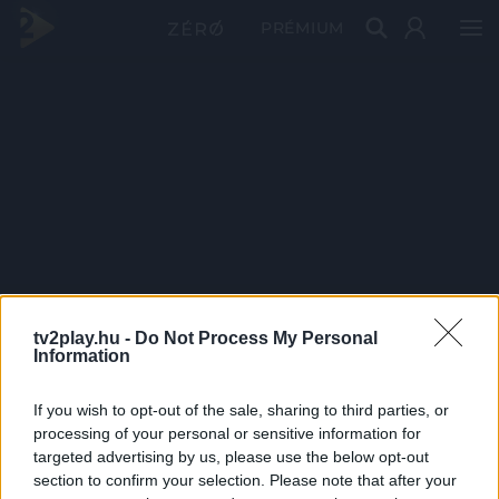
PRÉMIUM
tv2play.hu -
Do Not Process My Personal
Information
If you wish to opt-out of the sale, sharing to third parties, or
processing of your personal or sensitive information for
targeted advertising by us, please use the below opt-out
section to confirm your selection. Please note that after your