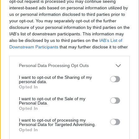
opt-out request is processed you may continue seeing
interest-based ads based on personal information utilized by
us or personal information disclosed to third parties prior to
your opt-out. You may separately opt-out of the further
disclosure of your personal information by third parties on the
IAB’s list of downstream participants. This information may
also be disclosed by us to third parties on the
IAB’s List of
Downstream Participants
that may further disclose it to other
third parties.
Personal Data Processing Opt Outs
I want to opt-out of the Sharing of my
personal data.
Opted In
I want to opt-out of the Sale of my
Personal Data.
Opted In
I want to opt-out of processing my
Personal Data for Targeted Advertising.
Opted In