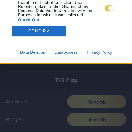
I want to opt-out of Collection, Use,
Retention, Sale, and/or Sharing of my
Personal Data that Is Unrelated with the
Purposes for which it was collected.
Opted Out
CONFIRM
Data Deletion
Data Access
Privacy Policy
TV2 Play
Tovább
Applikáció
Tovább
Böngésző