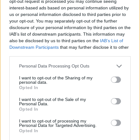
opt-out request is processed you may continue seeing
interest-based ads based on personal information utilized by
us or personal information disclosed to third parties prior to
your opt-out. You may separately opt-out of the further
disclosure of your personal information by third parties on the
IAB’s list of downstream participants. This information may
also be disclosed by us to third parties on the
IAB’s List of
Downstream Participants
that may further disclose it to other
third parties.
Personal Data Processing Opt Outs
I want to opt-out of the Sharing of my
personal data.
Opted In
I want to opt-out of the Sale of my
Personal Data.
Opted In
I want to opt-out of processing my
Personal Data for Targeted Advertising.
Opted In