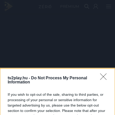
PRÉMIUM
tv2play.hu -
Do Not Process My Personal
Information
If you wish to opt-out of the sale, sharing to third parties, or
processing of your personal or sensitive information for
targeted advertising by us, please use the below opt-out
section to confirm your selection. Please note that after your