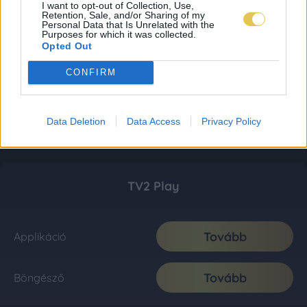
I want to opt-out of Collection, Use,
Retention, Sale, and/or Sharing of my
Personal Data that Is Unrelated with the
Purposes for which it was collected.
Opted Out
CONFIRM
Data Deletion
Data Access
Privacy Policy
TV2 Play
Tovább
Applikáció
Tovább
Böngésző