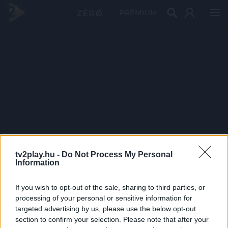
PRÉMIUM
tv2play.hu -
Do Not Process My Personal
Information
If you wish to opt-out of the sale, sharing to third parties, or
processing of your personal or sensitive information for
targeted advertising by us, please use the below opt-out
section to confirm your selection. Please note that after your