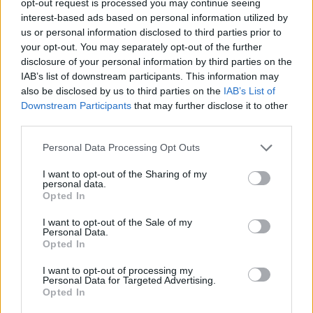
opt-out request is processed you may continue seeing
interest-based ads based on personal information utilized by
us or personal information disclosed to third parties prior to
your opt-out. You may separately opt-out of the further
disclosure of your personal information by third parties on the
IAB’s list of downstream participants. This information may
also be disclosed by us to third parties on the
IAB’s List of
Downstream Participants
that may further disclose it to other
third parties.
Personal Data Processing Opt Outs
I want to opt-out of the Sharing of my
personal data.
Opted In
I want to opt-out of the Sale of my
Personal Data.
Opted In
I want to opt-out of processing my
Personal Data for Targeted Advertising.
Opted In