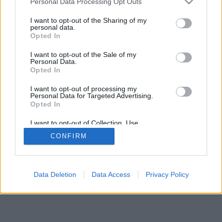
Personal Data Processing Opt Outs
I want to opt-out of the Sharing of my
personal data.
Opted In
I want to opt-out of the Sale of my
Personal Data.
Opted In
I want to opt-out of processing my
Personal Data for Targeted Advertising.
Opted In
I want to opt-out of Collection, Use,
Retention, Sale, and/or Sharing of my
CONFIRM
Personal Data that Is Unrelated with the
Purposes for which it was collected.
Opted Out
Data Deletion
Data Access
Privacy Policy