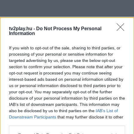
tv2play.hu -
Do Not Process My Personal
Information
If you wish to opt-out of the sale, sharing to third parties, or
processing of your personal or sensitive information for
targeted advertising by us, please use the below opt-out
section to confirm your selection. Please note that after your
opt-out request is processed you may continue seeing
interest-based ads based on personal information utilized by
us or personal information disclosed to third parties prior to
your opt-out. You may separately opt-out of the further
disclosure of your personal information by third parties on the
IAB’s list of downstream participants. This information may
also be disclosed by us to third parties on the
IAB’s List of
Downstream Participants
that may further disclose it to other
third parties.