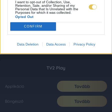
I want to opt-out of Collection, Use,
Retention, Sale, and/or Sharing of my
Personal Data that Is Unrelated with the
Purposes for which it was collected.
Opted Out
CONFIRM
Data Deletion
Data Access
Privacy Policy
TV2 Play
Tovább
Applikáció
Tovább
Böngésző