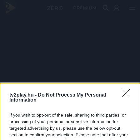
PRÉMIUM
tv2play.hu -
Do Not Process My Personal
Information
If you wish to opt-out of the sale, sharing to third parties, or
processing of your personal or sensitive information for
targeted advertising by us, please use the below opt-out
section to confirm your selection. Please note that after your