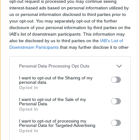
opt-out request is processed you may continue seeing
interest-based ads based on personal information utilized by
us or personal information disclosed to third parties prior to
your opt-out. You may separately opt-out of the further
disclosure of your personal information by third parties on the
IAB’s list of downstream participants. This information may
also be disclosed by us to third parties on the
IAB’s List of
Downstream Participants
that may further disclose it to other
third parties.
Personal Data Processing Opt Outs
I want to opt-out of the Sharing of my
personal data.
Opted In
I want to opt-out of the Sale of my
Personal Data.
Opted In
I want to opt-out of processing my
Personal Data for Targeted Advertising.
Opted In