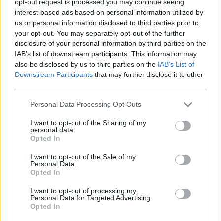
opt-out request is processed you may continue seeing
interest-based ads based on personal information utilized by
us or personal information disclosed to third parties prior to
your opt-out. You may separately opt-out of the further
disclosure of your personal information by third parties on the
IAB’s list of downstream participants. This information may
also be disclosed by us to third parties on the
IAB’s List of
Downstream Participants
that may further disclose it to other
third parties.
Personal Data Processing Opt Outs
I want to opt-out of the Sharing of my
personal data.
Opted In
I want to opt-out of the Sale of my
Personal Data.
Opted In
I want to opt-out of processing my
Personal Data for Targeted Advertising.
Opted In