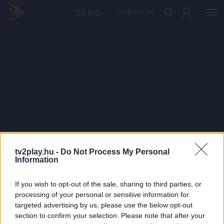
PRÉMIUM
tv2play.hu -
Do Not Process My Personal
Information
If you wish to opt-out of the sale, sharing to third parties, or
processing of your personal or sensitive information for
targeted advertising by us, please use the below opt-out
section to confirm your selection. Please note that after your