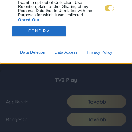
I want to opt-out of Collection, Use,
Retention, Sale, and/or Sharing of my
Personal Data that Is Unrelated with the
Purposes for which it was collected.
Opted Out
CONFIRM
Data Deletion
Data Access
Privacy Policy
TV2 Play
Tovább
Applikáció
Tovább
Böngésző