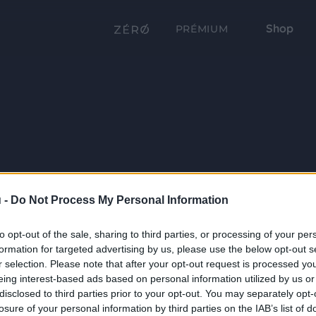
Shop
PRÉMIUM
 -
Do Not Process My Personal Information
to opt-out of the sale, sharing to third parties, or processing of your per
formation for targeted advertising by us, please use the below opt-out s
r selection. Please note that after your opt-out request is processed y
eing interest-based ads based on personal information utilized by us or
disclosed to third parties prior to your opt-out. You may separately opt-
losure of your personal information by third parties on the IAB’s list of