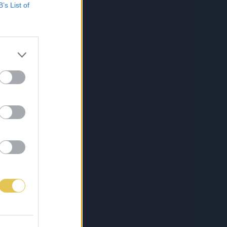
B’s List of