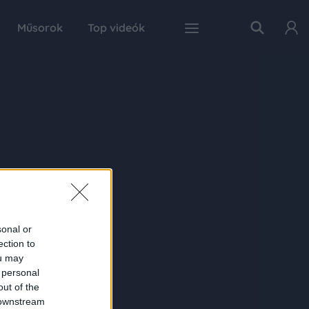
Műsorok
Top videók
sonal or
ection to
ou may
 personal
out of the
 downstream