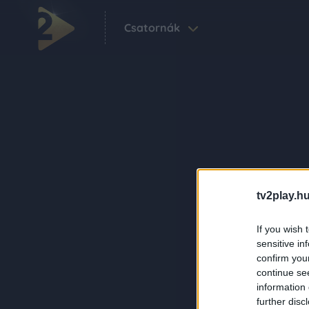
Csatornák
tv2play.hu
If you wish 
sensitive in
confirm you
continue se
information 
further disc