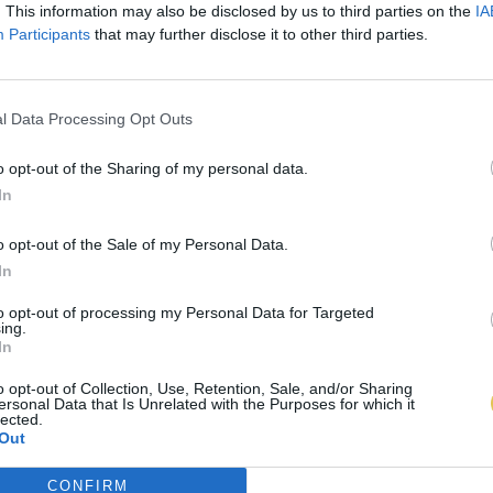
. This information may also be disclosed by us to third parties on the
IA
Participants
that may further disclose it to other third parties.
l Data Processing Opt Outs
o opt-out of the Sharing of my personal data.
In
o opt-out of the Sale of my Personal Data.
In
to opt-out of processing my Personal Data for Targeted
ing.
In
o opt-out of Collection, Use, Retention, Sale, and/or Sharing
ersonal Data that Is Unrelated with the Purposes for which it
lected.
Out
CONFIRM