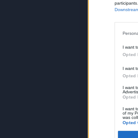
participants
Downstream 
Persona
I want t
Opted 
I want t
Opted 
I want 
Advertis
Opted 
I want t
of my P
was col
Opted 