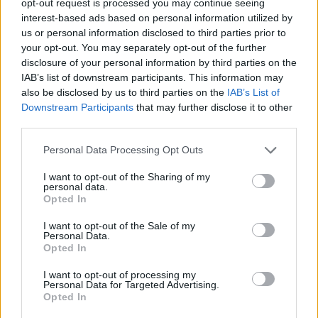
opt-out request is processed you may continue seeing
interest-based ads based on personal information utilized by
us or personal information disclosed to third parties prior to
your opt-out. You may separately opt-out of the further
disclosure of your personal information by third parties on the
IAB’s list of downstream participants. This information may
also be disclosed by us to third parties on the
IAB’s List of
Downstream Participants
that may further disclose it to other
third parties.
Personal Data Processing Opt Outs
I want to opt-out of the Sharing of my
personal data.
Opted In
I want to opt-out of the Sale of my
Personal Data.
Opted In
I want to opt-out of processing my
Personal Data for Targeted Advertising.
Opted In