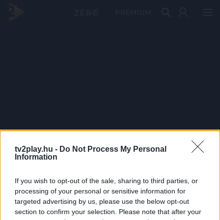
PRÉMIUM
tv2play.hu -
Do Not Process My Personal
Information
If you wish to opt-out of the sale, sharing to third parties, or
processing of your personal or sensitive information for
targeted advertising by us, please use the below opt-out
section to confirm your selection. Please note that after your