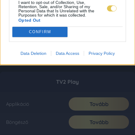
I want to opt-out of Collection, Use,
Retention, Sale, and/or Sharing of my
Personal Data that Is Unrelated with the
Purposes for which it was collected.
Opted Out
CONFIRM
Data Deletion
Data Access
Privacy Policy
TV2 Play
Tovább
Applikáció
Tovább
Böngésző