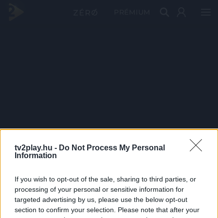
PRÉMIUM
tv2play.hu -
Do Not Process My Personal
Information
If you wish to opt-out of the sale, sharing to third parties, or
processing of your personal or sensitive information for
targeted advertising by us, please use the below opt-out
section to confirm your selection. Please note that after your