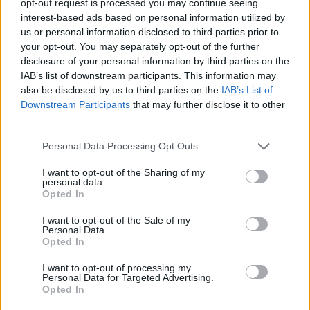
opt-out request is processed you may continue seeing
interest-based ads based on personal information utilized by
us or personal information disclosed to third parties prior to
your opt-out. You may separately opt-out of the further
disclosure of your personal information by third parties on the
IAB’s list of downstream participants. This information may
also be disclosed by us to third parties on the
IAB’s List of
Downstream Participants
that may further disclose it to other
third parties.
Personal Data Processing Opt Outs
I want to opt-out of the Sharing of my
personal data.
Opted In
I want to opt-out of the Sale of my
Personal Data.
Opted In
I want to opt-out of processing my
Personal Data for Targeted Advertising.
Opted In