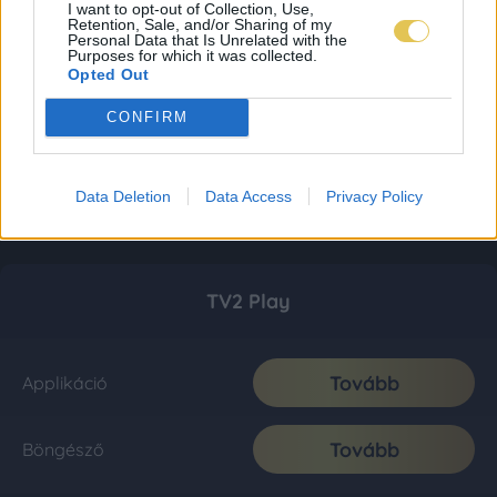
I want to opt-out of Collection, Use,
Retention, Sale, and/or Sharing of my
Personal Data that Is Unrelated with the
Purposes for which it was collected.
Opted Out
CONFIRM
Data Deletion
Data Access
Privacy Policy
TV2 Play
Tovább
Applikáció
Tovább
Böngésző