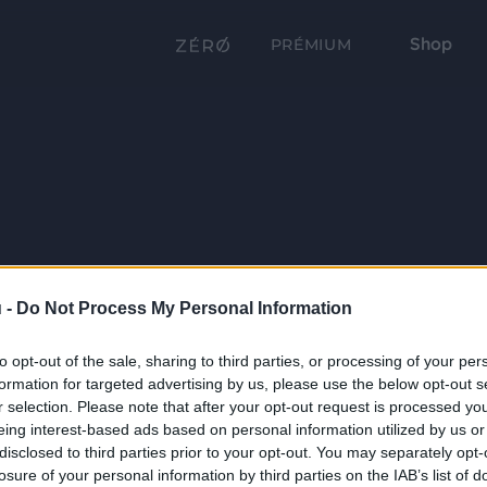
Shop
PRÉMIUM
 -
Do Not Process My Personal Information
to opt-out of the sale, sharing to third parties, or processing of your per
formation for targeted advertising by us, please use the below opt-out s
r selection. Please note that after your opt-out request is processed y
eing interest-based ads based on personal information utilized by us or
disclosed to third parties prior to your opt-out. You may separately opt-
losure of your personal information by third parties on the IAB’s list of