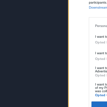
participants
Downstream 
Persona
I want t
Opted 
I want t
Opted 
I want 
Advertis
Opted 
I want t
of my P
was col
Opted 