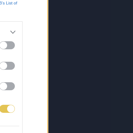
B’s List of