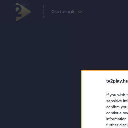
Csatornák
tv2play.hu
If you wish 
sensitive in
confirm you
continue se
information 
further disc