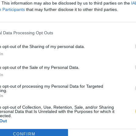
. This information may also be disclosed by us to third parties on the
IA
Participants
that may further disclose it to other third parties.
l Data Processing Opt Outs
o opt-out of the Sharing of my personal data.
In
o opt-out of the Sale of my Personal Data.
In
to opt-out of processing my Personal Data for Targeted
ing.
In
o opt-out of Collection, Use, Retention, Sale, and/or Sharing
ersonal Data that Is Unrelated with the Purposes for which it
lected.
Out
CONFIRM