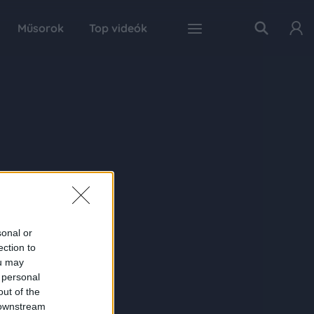
Műsorok
Top videók
sonal or
ection to
ou may
 personal
out of the
 downstream