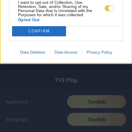
I want to opt-out of Collection, Use,
Retention, Sale, and/or Sharing of my
Personal Data that Is Unrelated with the
Purposes for which it was collected.
Opted Out
CONFIRM
Data Deletion
Data Access
Privacy Policy
TV2 Play
Tovább
Applikáció
Tovább
Böngésző