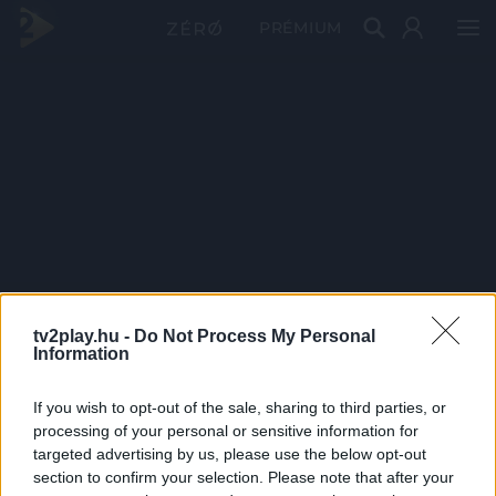
PRÉMIUM
tv2play.hu -
Do Not Process My Personal
Information
If you wish to opt-out of the sale, sharing to third parties, or
processing of your personal or sensitive information for
targeted advertising by us, please use the below opt-out
section to confirm your selection. Please note that after your