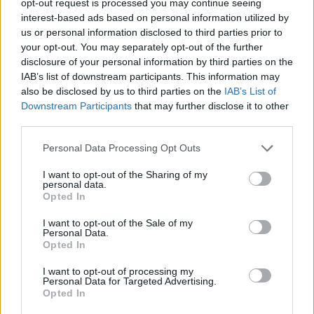
opt-out request is processed you may continue seeing
interest-based ads based on personal information utilized by
us or personal information disclosed to third parties prior to
your opt-out. You may separately opt-out of the further
disclosure of your personal information by third parties on the
IAB’s list of downstream participants. This information may
also be disclosed by us to third parties on the
IAB’s List of
Downstream Participants
that may further disclose it to other
third parties.
Personal Data Processing Opt Outs
I want to opt-out of the Sharing of my
personal data.
Opted In
I want to opt-out of the Sale of my
Personal Data.
Opted In
I want to opt-out of processing my
Personal Data for Targeted Advertising.
Opted In