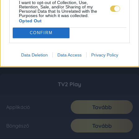
I want to opt-out of Collection, Use,
Retention, Sale, and/or Sharing of my
Personal Data that Is Unrelated with the
Purposes for which it was collected.
Opted Out
CONFIRM
Data Deletion
Data Access
Privacy Policy
TV2 Play
Tovább
Applikáció
Tovább
Böngésző