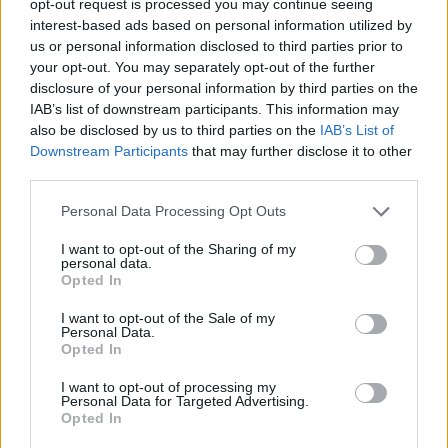
opt-out request is processed you may continue seeing
interest-based ads based on personal information utilized by
us or personal information disclosed to third parties prior to
your opt-out. You may separately opt-out of the further
disclosure of your personal information by third parties on the
IAB’s list of downstream participants. This information may
also be disclosed by us to third parties on the
IAB’s List of
Downstream Participants
that may further disclose it to other
third parties.
Personal Data Processing Opt Outs
I want to opt-out of the Sharing of my
personal data.
Opted In
I want to opt-out of the Sale of my
Personal Data.
Opted In
I want to opt-out of processing my
Personal Data for Targeted Advertising.
Opted In