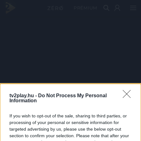
PRÉMIUM
tv2play.hu -
Do Not Process My Personal
Information
If you wish to opt-out of the sale, sharing to third parties, or
processing of your personal or sensitive information for
targeted advertising by us, please use the below opt-out
section to confirm your selection. Please note that after your