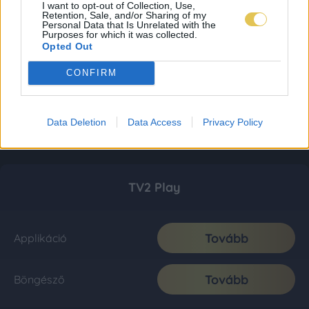
I want to opt-out of Collection, Use,
Retention, Sale, and/or Sharing of my
Personal Data that Is Unrelated with the
Purposes for which it was collected.
Opted Out
CONFIRM
Data Deletion
Data Access
Privacy Policy
TV2 Play
Tovább
Applikáció
Tovább
Böngésző