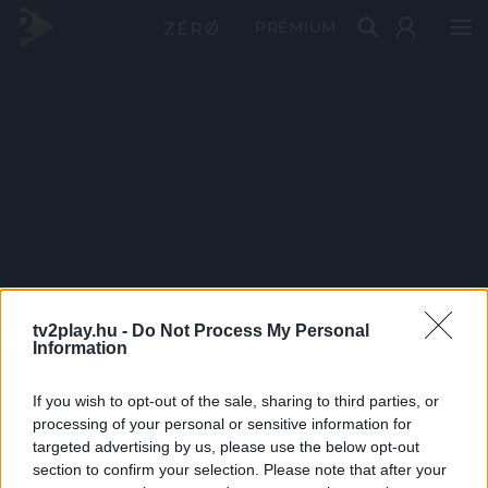
PRÉMIUM
tv2play.hu -
Do Not Process My Personal
Information
If you wish to opt-out of the sale, sharing to third parties, or
processing of your personal or sensitive information for
targeted advertising by us, please use the below opt-out
section to confirm your selection. Please note that after your