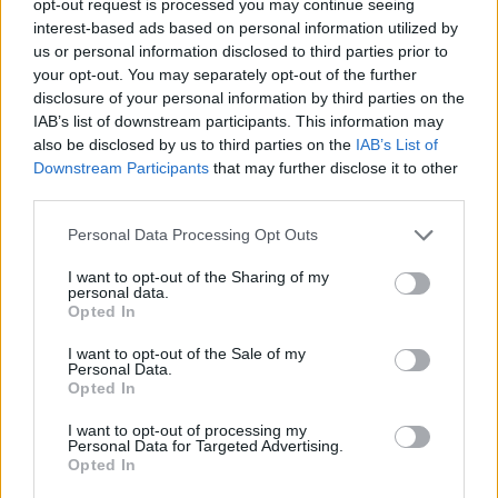
opt-out request is processed you may continue seeing
interest-based ads based on personal information utilized by
us or personal information disclosed to third parties prior to
your opt-out. You may separately opt-out of the further
disclosure of your personal information by third parties on the
IAB’s list of downstream participants. This information may
also be disclosed by us to third parties on the
IAB’s List of
Downstream Participants
that may further disclose it to other
third parties.
Personal Data Processing Opt Outs
I want to opt-out of the Sharing of my
personal data.
Opted In
I want to opt-out of the Sale of my
Personal Data.
Opted In
I want to opt-out of processing my
Personal Data for Targeted Advertising.
Opted In