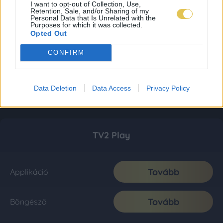
I want to opt-out of Collection, Use,
Retention, Sale, and/or Sharing of my
Personal Data that Is Unrelated with the
Purposes for which it was collected.
Opted Out
CONFIRM
Data Deletion
Data Access
Privacy Policy
TV2 Play
Tovább
Applikáció
Tovább
Böngésző