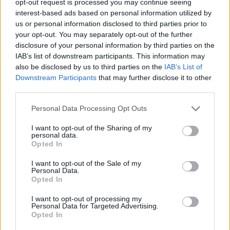
opt-out request is processed you may continue seeing
interest-based ads based on personal information utilized by
us or personal information disclosed to third parties prior to
your opt-out. You may separately opt-out of the further
disclosure of your personal information by third parties on the
IAB’s list of downstream participants. This information may
also be disclosed by us to third parties on the
IAB’s List of
Downstream Participants
that may further disclose it to other
third parties.
Personal Data Processing Opt Outs
I want to opt-out of the Sharing of my
personal data.
Opted In
I want to opt-out of the Sale of my
Personal Data.
Opted In
I want to opt-out of processing my
Personal Data for Targeted Advertising.
Opted In