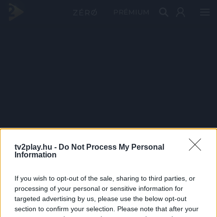
PRÉMIUM
tv2play.hu -
Do Not Process My Personal
Information
If you wish to opt-out of the sale, sharing to third parties, or
processing of your personal or sensitive information for
targeted advertising by us, please use the below opt-out
section to confirm your selection. Please note that after your