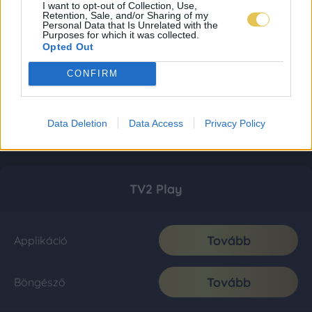
I want to opt-out of Collection, Use,
Retention, Sale, and/or Sharing of my
Personal Data that Is Unrelated with the
Purposes for which it was collected.
Opted Out
CONFIRM
Data Deletion
Data Access
Privacy Policy
TV2 Play
Tovább
Applikáció
Tovább
Böngésző