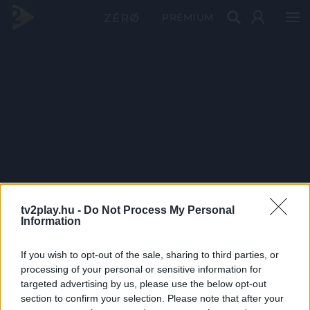
PRÉMIUM
tv2play.hu -
Do Not Process My Personal
Information
If you wish to opt-out of the sale, sharing to third parties, or
processing of your personal or sensitive information for
targeted advertising by us, please use the below opt-out
section to confirm your selection. Please note that after your