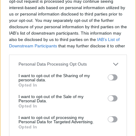
opt-out request is processed you may continue seeing
interest-based ads based on personal information utilized by
us or personal information disclosed to third parties prior to
your opt-out. You may separately opt-out of the further
disclosure of your personal information by third parties on the
IAB’s list of downstream participants. This information may
also be disclosed by us to third parties on the
IAB’s List of
Downstream Participants
that may further disclose it to other
third parties.
Personal Data Processing Opt Outs
I want to opt-out of the Sharing of my
personal data.
Opted In
I want to opt-out of the Sale of my
Personal Data.
Opted In
I want to opt-out of processing my
Personal Data for Targeted Advertising.
Opted In