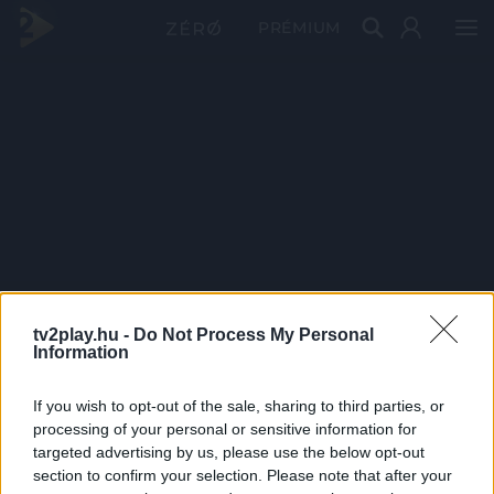
PRÉMIUM
tv2play.hu -
Do Not Process My Personal
Information
If you wish to opt-out of the sale, sharing to third parties, or
processing of your personal or sensitive information for
targeted advertising by us, please use the below opt-out
section to confirm your selection. Please note that after your