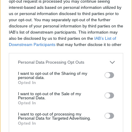
opt-out request is processed you may continue seeing
interest-based ads based on personal information utilized by
us or personal information disclosed to third parties prior to
your opt-out. You may separately opt-out of the further
disclosure of your personal information by third parties on the
IAB’s list of downstream participants. This information may
also be disclosed by us to third parties on the
IAB’s List of
Downstream Participants
that may further disclose it to other
third parties.
Personal Data Processing Opt Outs
I want to opt-out of the Sharing of my
personal data.
Opted In
I want to opt-out of the Sale of my
Personal Data.
Opted In
I want to opt-out of processing my
Personal Data for Targeted Advertising.
Opted In