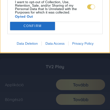
I want to opt-out of Collection, Use,
Retention, Sale, and/or Sharing of my
Personal Data that Is Unrelated with the
Purposes for which it was collected.
Opted Out
CONFIRM
Data Deletion
Data Access
Privacy Policy
TV2 Play
Tovább
Applikáció
Tovább
Böngésző