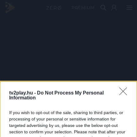
PRÉMIUM
tv2play.hu -
Do Not Process My Personal
Information
If you wish to opt-out of the sale, sharing to third parties, or
processing of your personal or sensitive information for
targeted advertising by us, please use the below opt-out
section to confirm your selection. Please note that after your