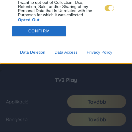
I want to opt-out of Collection, Use,
Retention, Sale, and/or Sharing of my
Personal Data that Is Unrelated with the
Purposes for which it was collected.
Opted Out
CONFIRM
Data Deletion
Data Access
Privacy Policy
TV2 Play
Tovább
Applikáció
Tovább
Böngésző