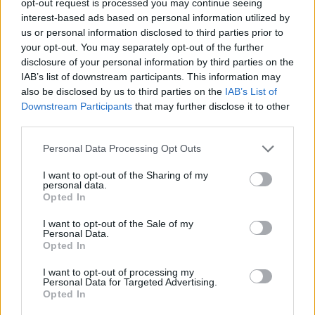
opt-out request is processed you may continue seeing
interest-based ads based on personal information utilized by
us or personal information disclosed to third parties prior to
your opt-out. You may separately opt-out of the further
disclosure of your personal information by third parties on the
IAB’s list of downstream participants. This information may
also be disclosed by us to third parties on the
IAB’s List of
Downstream Participants
that may further disclose it to other
third parties.
Personal Data Processing Opt Outs
I want to opt-out of the Sharing of my
personal data.
Opted In
I want to opt-out of the Sale of my
Personal Data.
Opted In
I want to opt-out of processing my
Personal Data for Targeted Advertising.
Opted In