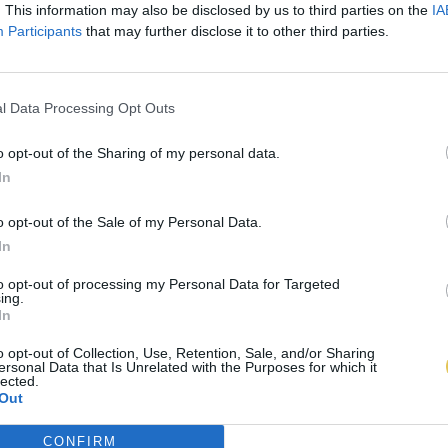
. This information may also be disclosed by us to third parties on the
IA
Participants
that may further disclose it to other third parties.
l Data Processing Opt Outs
o opt-out of the Sharing of my personal data.
In
o opt-out of the Sale of my Personal Data.
In
to opt-out of processing my Personal Data for Targeted
ing.
In
o opt-out of Collection, Use, Retention, Sale, and/or Sharing
ersonal Data that Is Unrelated with the Purposes for which it
lected.
Out
CONFIRM