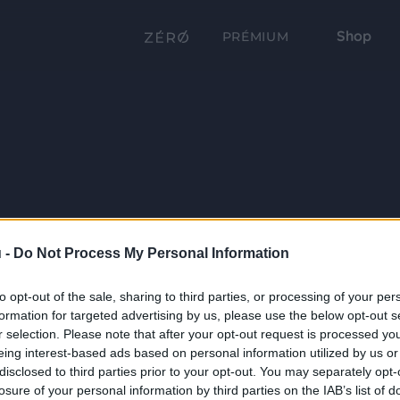
Shop
PRÉMIUM
 -
Do Not Process My Personal Information
to opt-out of the sale, sharing to third parties, or processing of your per
formation for targeted advertising by us, please use the below opt-out s
r selection. Please note that after your opt-out request is processed y
eing interest-based ads based on personal information utilized by us or
disclosed to third parties prior to your opt-out. You may separately opt-
losure of your personal information by third parties on the IAB’s list of