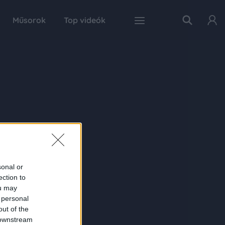
Műsorok
Top videók
sonal or
ection to
ou may
 personal
out of the
 downstream