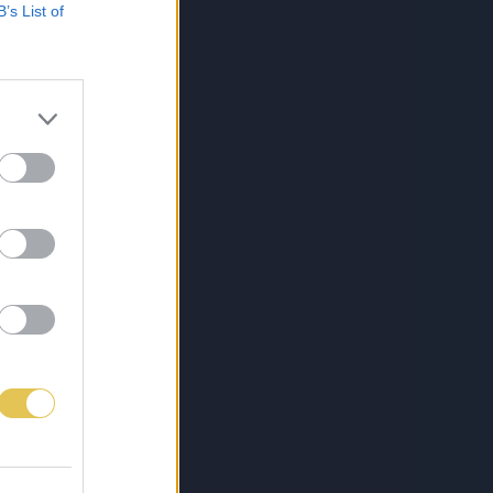
B’s List of