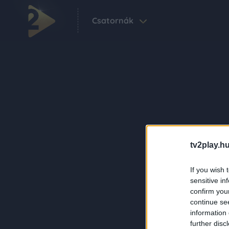
Csatornák
tv2play.hu
If you wish 
sensitive in
confirm you
continue se
information 
further disc