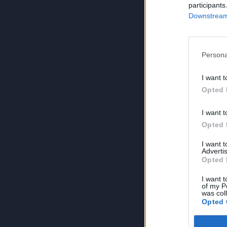
participants
Downstream 
Persona
I want t
Opted 
I want t
Opted 
I want 
Advertis
Opted 
I want t
of my P
was col
Opted 