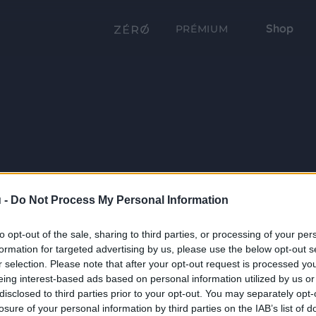
Shop
PRÉMIUM
 -
Do Not Process My Personal Information
to opt-out of the sale, sharing to third parties, or processing of your per
formation for targeted advertising by us, please use the below opt-out s
r selection. Please note that after your opt-out request is processed y
eing interest-based ads based on personal information utilized by us or
disclosed to third parties prior to your opt-out. You may separately opt-
losure of your personal information by third parties on the IAB’s list of