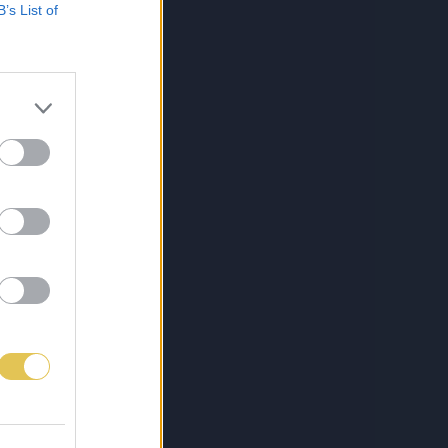
B’s List of