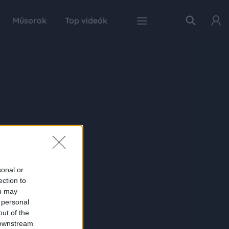
Műsorok
Top videók
sonal or
ection to
ou may
 personal
out of the
 downstream