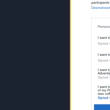
participants
Downstream 
Persona
I want t
Opted 
I want t
Opted 
I want 
Advertis
Opted 
I want t
of my P
was col
Opted 