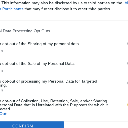
. This information may also be disclosed by us to third parties on the
IA
Participants
that may further disclose it to other third parties.
l Data Processing Opt Outs
o opt-out of the Sharing of my personal data.
In
o opt-out of the Sale of my Personal Data.
In
to opt-out of processing my Personal Data for Targeted
ing.
In
o opt-out of Collection, Use, Retention, Sale, and/or Sharing
ersonal Data that Is Unrelated with the Purposes for which it
lected.
Out
CONFIRM