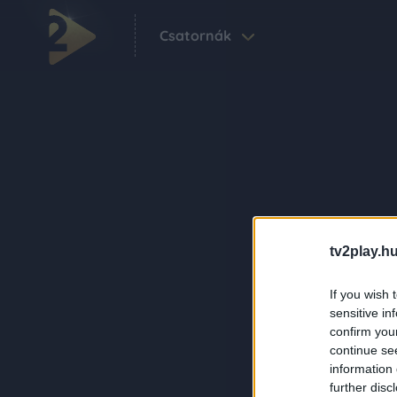
Csatornák
tv2play.hu
If you wish 
sensitive in
confirm you
continue se
information 
further disc