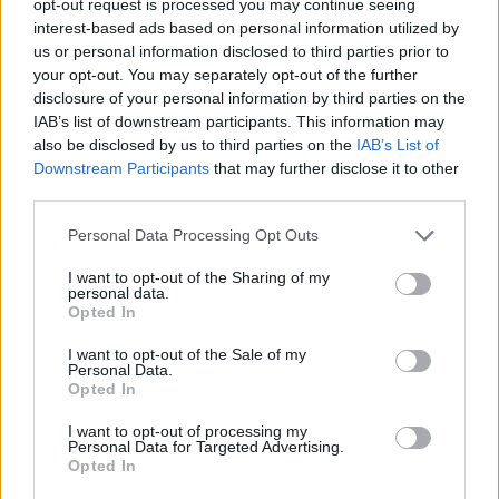
opt-out request is processed you may continue seeing
interest-based ads based on personal information utilized by
us or personal information disclosed to third parties prior to
your opt-out. You may separately opt-out of the further
disclosure of your personal information by third parties on the
IAB’s list of downstream participants. This information may
also be disclosed by us to third parties on the
IAB’s List of
Downstream Participants
that may further disclose it to other
third parties.
Personal Data Processing Opt Outs
I want to opt-out of the Sharing of my
personal data.
Opted In
I want to opt-out of the Sale of my
Personal Data.
Opted In
I want to opt-out of processing my
Personal Data for Targeted Advertising.
Opted In