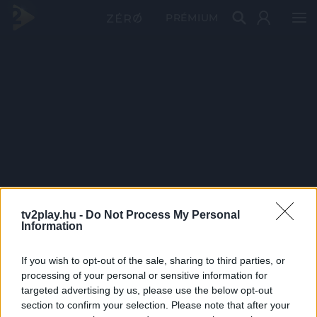
PRÉMIUM
tv2play.hu -
Do Not Process My Personal
Information
If you wish to opt-out of the sale, sharing to third parties, or
processing of your personal or sensitive information for
targeted advertising by us, please use the below opt-out
section to confirm your selection. Please note that after your