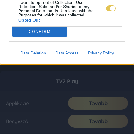
I want to opt-out of Collection, Use,
Retention, Sale, and/or Sharing of my
Personal Data that Is Unrelated with the
Purposes for which it was collected.
Opted Out
CONFIRM
Data Deletion
Data Access
Privacy Policy
TV2 Play
Tovább
Applikáció
Tovább
Böngésző