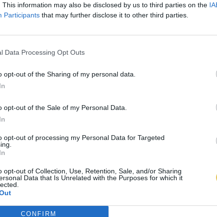
. This information may also be disclosed by us to third parties on the
IA
Participants
that may further disclose it to other third parties.
l Data Processing Opt Outs
o opt-out of the Sharing of my personal data.
In
o opt-out of the Sale of my Personal Data.
In
to opt-out of processing my Personal Data for Targeted
ing.
In
o opt-out of Collection, Use, Retention, Sale, and/or Sharing
ersonal Data that Is Unrelated with the Purposes for which it
lected.
Out
CONFIRM