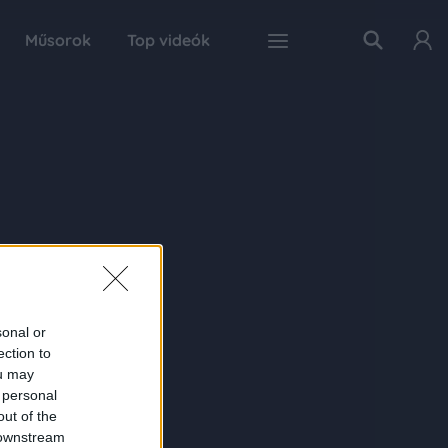
Műsorok
Top videók
sonal or
ection to
ou may
 personal
out of the
 downstream