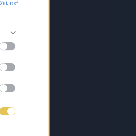
B’s List of