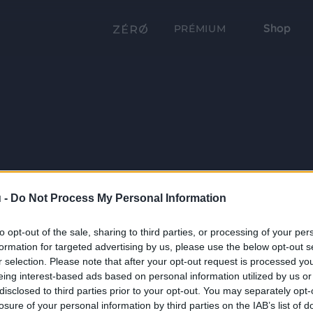
Shop
PRÉMIUM
 -
Do Not Process My Personal Information
to opt-out of the sale, sharing to third parties, or processing of your per
formation for targeted advertising by us, please use the below opt-out s
r selection. Please note that after your opt-out request is processed y
eing interest-based ads based on personal information utilized by us or
disclosed to third parties prior to your opt-out. You may separately opt-
losure of your personal information by third parties on the IAB’s list of