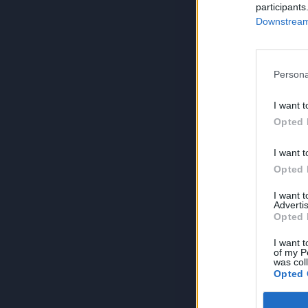
participants
Downstream 
Persona
I want t
Opted 
I want t
Opted 
I want 
Advertis
Opted 
I want t
of my P
was col
Opted 