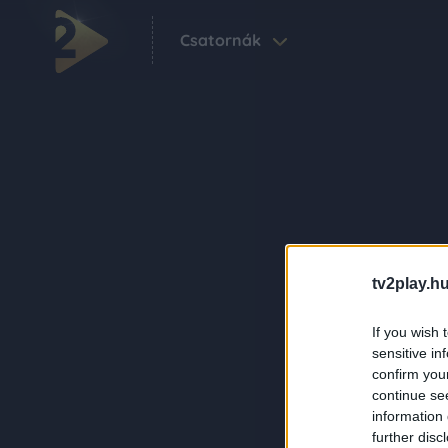
Csatornák
tv2play.hu
If you wish 
sensitive in
confirm you
continue se
information 
further disc