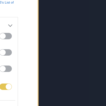
B’s List of