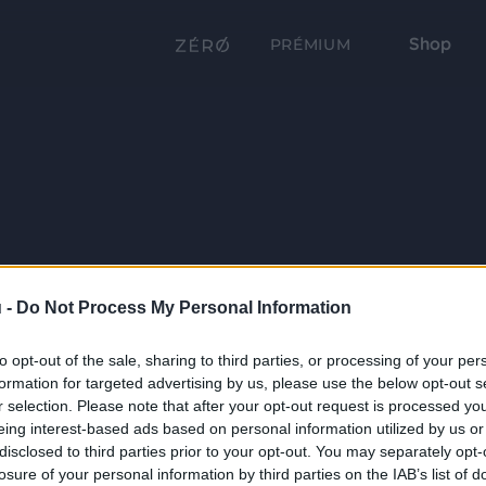
Shop
PRÉMIUM
 -
Do Not Process My Personal Information
to opt-out of the sale, sharing to third parties, or processing of your per
formation for targeted advertising by us, please use the below opt-out s
r selection. Please note that after your opt-out request is processed y
eing interest-based ads based on personal information utilized by us or
disclosed to third parties prior to your opt-out. You may separately opt-
losure of your personal information by third parties on the IAB’s list of