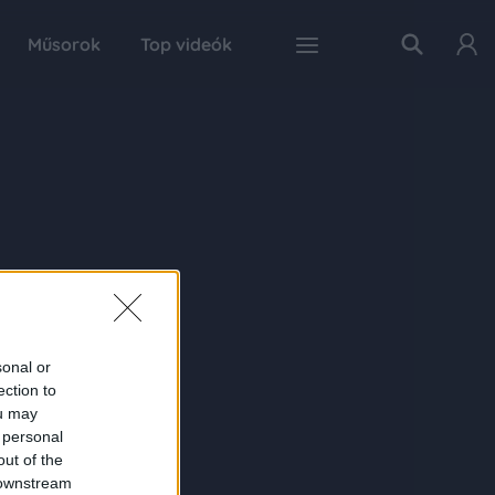
Műsorok
Top videók
sonal or
ection to
ou may
 personal
out of the
 downstream