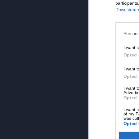
participants
Downstream 
Persona
I want t
Opted 
I want t
Opted 
I want 
Advertis
Opted 
I want t
of my P
was col
Opted 