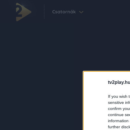
Csatornák
tv2play.hu
If you wish 
sensitive in
confirm you
continue se
information 
further disc