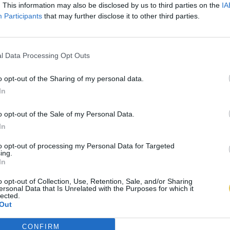
. This information may also be disclosed by us to third parties on the
IA
Participants
that may further disclose it to other third parties.
l Data Processing Opt Outs
o opt-out of the Sharing of my personal data.
In
o opt-out of the Sale of my Personal Data.
In
to opt-out of processing my Personal Data for Targeted
ing.
In
o opt-out of Collection, Use, Retention, Sale, and/or Sharing
ersonal Data that Is Unrelated with the Purposes for which it
lected.
Out
CONFIRM