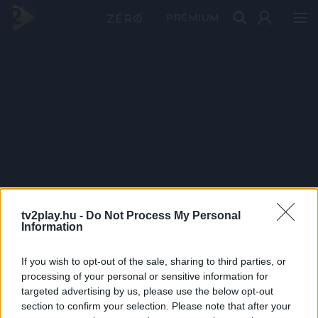
PRÉMIUM
tv2play.hu -
Do Not Process My Personal
Information
If you wish to opt-out of the sale, sharing to third parties, or
processing of your personal or sensitive information for
targeted advertising by us, please use the below opt-out
section to confirm your selection. Please note that after your