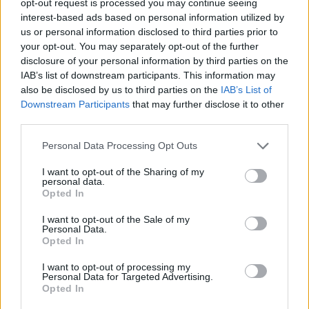
opt-out request is processed you may continue seeing
interest-based ads based on personal information utilized by
us or personal information disclosed to third parties prior to
your opt-out. You may separately opt-out of the further
disclosure of your personal information by third parties on the
IAB’s list of downstream participants. This information may
also be disclosed by us to third parties on the
IAB’s List of
Downstream Participants
that may further disclose it to other
third parties.
Personal Data Processing Opt Outs
I want to opt-out of the Sharing of my
personal data.
Opted In
I want to opt-out of the Sale of my
Personal Data.
Opted In
I want to opt-out of processing my
Personal Data for Targeted Advertising.
Opted In