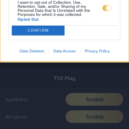
I want to opt-out of Collection, Use,
Retention, Sale, and/or Sharing of my
Personal Data that Is Unrelated with the
Purposes for which it was collected.
Opted Out
CONFIRM
Data Deletion
Data Access
Privacy Policy
TV2 Play
Tovább
Applikáció
Tovább
Böngésző