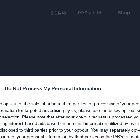
Shop
PRÉMIUM
 -
Do Not Process My Personal Information
to opt-out of the sale, sharing to third parties, or processing of your per
formation for targeted advertising by us, please use the below opt-out s
r selection. Please note that after your opt-out request is processed y
eing interest-based ads based on personal information utilized by us or
disclosed to third parties prior to your opt-out. You may separately opt-
losure of your personal information by third parties on the IAB’s list of