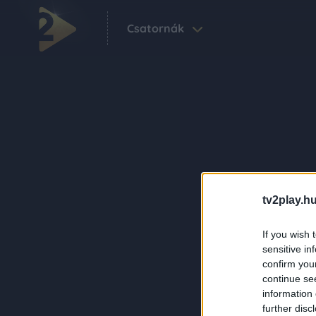
Csatornák
tv2play.hu
If you wish 
sensitive in
confirm you
continue se
information 
further disc