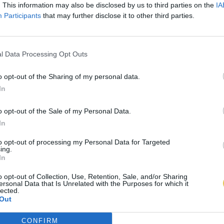
. This information may also be disclosed by us to third parties on the
IA
Participants
that may further disclose it to other third parties.
l Data Processing Opt Outs
o opt-out of the Sharing of my personal data.
In
o opt-out of the Sale of my Personal Data.
In
to opt-out of processing my Personal Data for Targeted
ing.
In
o opt-out of Collection, Use, Retention, Sale, and/or Sharing
ersonal Data that Is Unrelated with the Purposes for which it
lected.
Out
CONFIRM