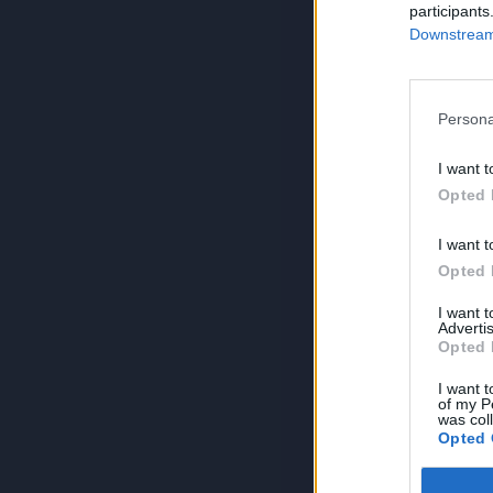
participants
Downstream 
Persona
I want t
Opted 
I want t
Opted 
I want 
Advertis
Opted 
I want t
of my P
was col
Opted 