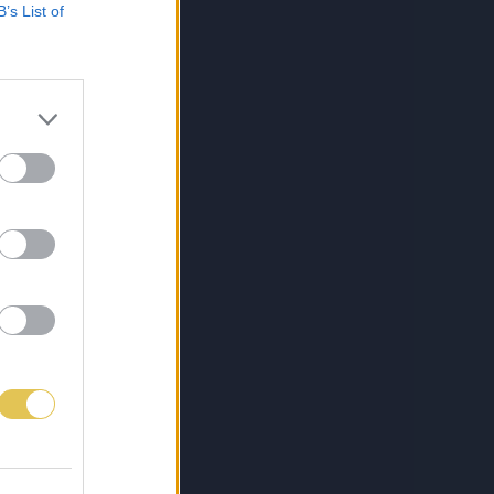
B’s List of