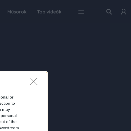
Műsorok
Top videók
sonal or
ection to
ou may
 personal
out of the
 downstream