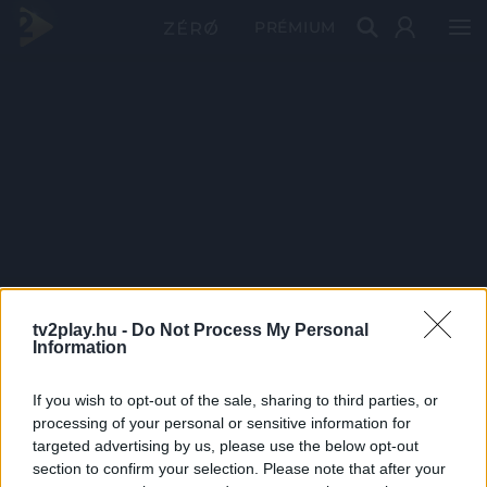
PRÉMIUM
tv2play.hu -
Do Not Process My Personal
Information
If you wish to opt-out of the sale, sharing to third parties, or
processing of your personal or sensitive information for
targeted advertising by us, please use the below opt-out
section to confirm your selection. Please note that after your