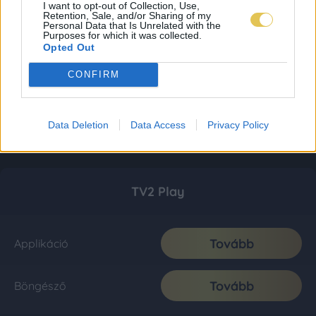
I want to opt-out of Collection, Use,
Retention, Sale, and/or Sharing of my
Personal Data that Is Unrelated with the
Purposes for which it was collected.
Opted Out
CONFIRM
Data Deletion
Data Access
Privacy Policy
TV2 Play
Tovább
Applikáció
Tovább
Böngésző