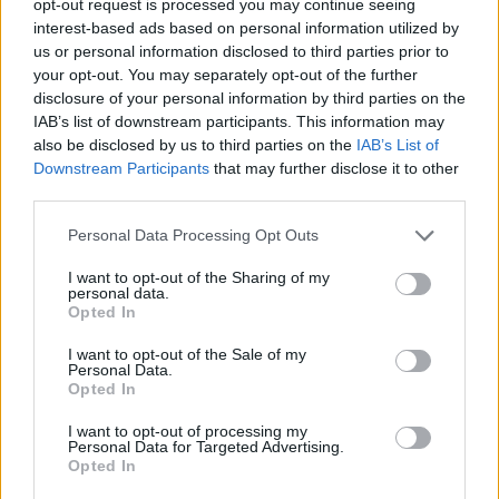
opt-out request is processed you may continue seeing
interest-based ads based on personal information utilized by
us or personal information disclosed to third parties prior to
your opt-out. You may separately opt-out of the further
disclosure of your personal information by third parties on the
IAB’s list of downstream participants. This information may
also be disclosed by us to third parties on the
IAB’s List of
Downstream Participants
that may further disclose it to other
third parties.
Personal Data Processing Opt Outs
I want to opt-out of the Sharing of my
personal data.
Opted In
I want to opt-out of the Sale of my
Personal Data.
Opted In
I want to opt-out of processing my
Personal Data for Targeted Advertising.
Opted In