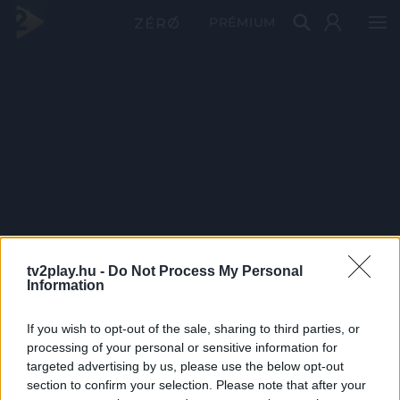
PRÉMIUM
tv2play.hu -
Do Not Process My Personal
Information
If you wish to opt-out of the sale, sharing to third parties, or
processing of your personal or sensitive information for
targeted advertising by us, please use the below opt-out
section to confirm your selection. Please note that after your