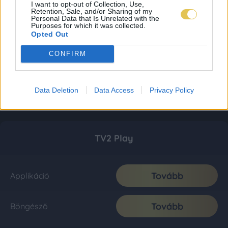
I want to opt-out of Collection, Use,
Retention, Sale, and/or Sharing of my
Personal Data that Is Unrelated with the
Purposes for which it was collected.
Opted Out
CONFIRM
Data Deletion
Data Access
Privacy Policy
TV2 Play
Tovább
Applikáció
Tovább
Böngésző