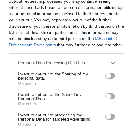
opt-out request is processed you may continue seeing
interest-based ads based on personal information utilized by
us or personal information disclosed to third parties prior to
your opt-out. You may separately opt-out of the further
disclosure of your personal information by third parties on the
IAB’s list of downstream participants. This information may
also be disclosed by us to third parties on the
IAB’s List of
Downstream Participants
that may further disclose it to other
third parties.
Personal Data Processing Opt Outs
I want to opt-out of the Sharing of my
personal data.
Opted In
I want to opt-out of the Sale of my
Personal Data.
Opted In
I want to opt-out of processing my
Personal Data for Targeted Advertising.
Opted In