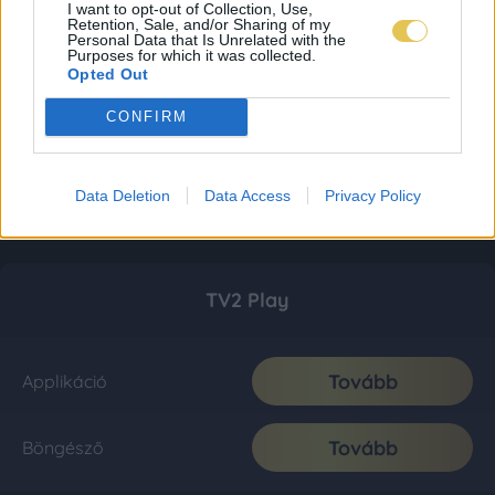
I want to opt-out of Collection, Use,
Retention, Sale, and/or Sharing of my
Personal Data that Is Unrelated with the
Purposes for which it was collected.
Opted Out
CONFIRM
Data Deletion
Data Access
Privacy Policy
TV2 Play
Tovább
Applikáció
Tovább
Böngésző