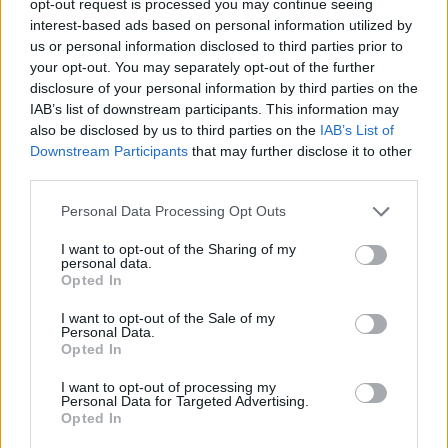
opt-out request is processed you may continue seeing
interest-based ads based on personal information utilized by
us or personal information disclosed to third parties prior to
your opt-out. You may separately opt-out of the further
disclosure of your personal information by third parties on the
IAB’s list of downstream participants. This information may
also be disclosed by us to third parties on the
IAB’s List of
Downstream Participants
that may further disclose it to other
third parties.
Personal Data Processing Opt Outs
I want to opt-out of the Sharing of my
personal data.
Opted In
I want to opt-out of the Sale of my
Personal Data.
Opted In
I want to opt-out of processing my
Personal Data for Targeted Advertising.
Opted In