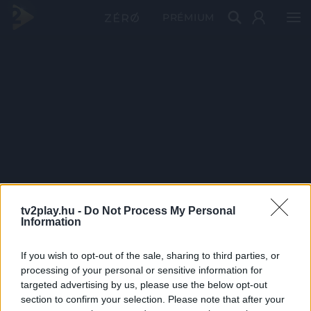
PRÉMIUM
tv2play.hu -
Do Not Process My Personal
Information
If you wish to opt-out of the sale, sharing to third parties, or
processing of your personal or sensitive information for
targeted advertising by us, please use the below opt-out
section to confirm your selection. Please note that after your