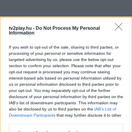
tv2play.hu -
Do Not Process My Personal
Information
If you wish to opt-out of the sale, sharing to third parties, or
processing of your personal or sensitive information for
targeted advertising by us, please use the below opt-out
section to confirm your selection. Please note that after your
opt-out request is processed you may continue seeing
interest-based ads based on personal information utilized by
us or personal information disclosed to third parties prior to
your opt-out. You may separately opt-out of the further
disclosure of your personal information by third parties on the
IAB’s list of downstream participants. This information may
also be disclosed by us to third parties on the
IAB’s List of
Downstream Participants
that may further disclose it to other
third parties.