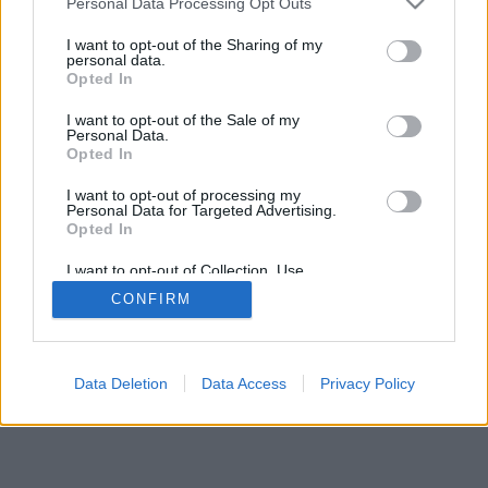
Personal Data Processing Opt Outs
I want to opt-out of the Sharing of my
personal data.
Opted In
I want to opt-out of the Sale of my
Personal Data.
Opted In
I want to opt-out of processing my
Personal Data for Targeted Advertising.
Opted In
I want to opt-out of Collection, Use,
Retention, Sale, and/or Sharing of my
CONFIRM
Personal Data that Is Unrelated with the
Purposes for which it was collected.
Opted Out
Data Deletion
Data Access
Privacy Policy