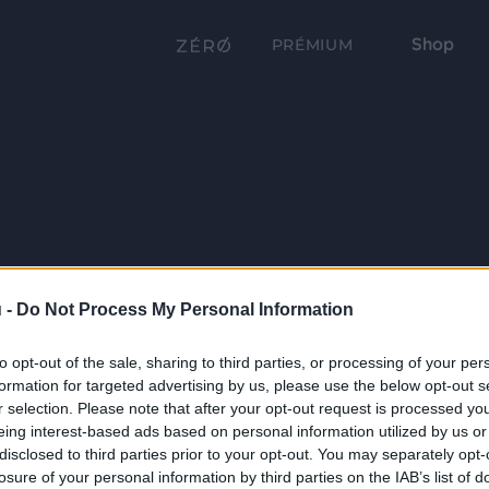
Shop
PRÉMIUM
 -
Do Not Process My Personal Information
to opt-out of the sale, sharing to third parties, or processing of your per
formation for targeted advertising by us, please use the below opt-out s
r selection. Please note that after your opt-out request is processed y
eing interest-based ads based on personal information utilized by us or
disclosed to third parties prior to your opt-out. You may separately opt-
losure of your personal information by third parties on the IAB’s list of