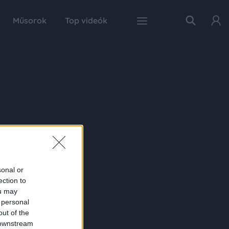
Műsorok
Top videók
sonal or
ection to
ou may
 personal
out of the
 downstream