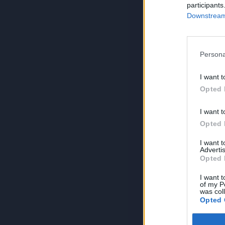
participants
Downstream 
Persona
I want t
Opted 
I want t
Opted 
I want 
Advertis
Opted 
I want t
of my P
was col
Opted 