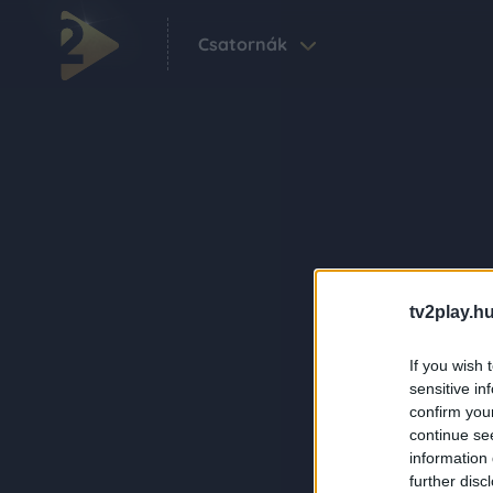
Csatornák
tv2play.hu
If you wish 
sensitive in
confirm you
continue se
information 
further disc