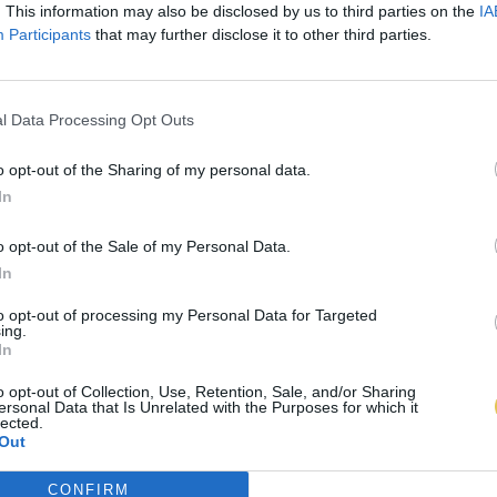
. This information may also be disclosed by us to third parties on the
IA
Participants
that may further disclose it to other third parties.
l Data Processing Opt Outs
o opt-out of the Sharing of my personal data.
In
o opt-out of the Sale of my Personal Data.
In
to opt-out of processing my Personal Data for Targeted
ing.
In
o opt-out of Collection, Use, Retention, Sale, and/or Sharing
ersonal Data that Is Unrelated with the Purposes for which it
lected.
Out
CONFIRM