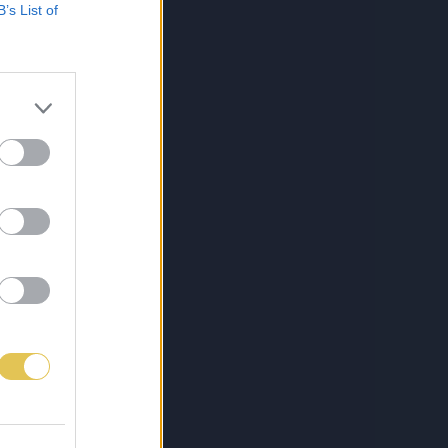
B’s List of