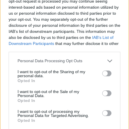
opt-out request is processed you may continue seeing
interest-based ads based on personal information utilized by
us or personal information disclosed to third parties prior to
your opt-out. You may separately opt-out of the further
disclosure of your personal information by third parties on the
IAB’s list of downstream participants. This information may
also be disclosed by us to third parties on the
IAB’s List of
Downstream Participants
that may further disclose it to other
third parties.
Personal Data Processing Opt Outs
I want to opt-out of the Sharing of my
personal data.
Opted In
I want to opt-out of the Sale of my
Personal Data.
Opted In
I want to opt-out of processing my
Personal Data for Targeted Advertising.
Opted In