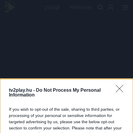
PRÉMIUM
tv2play.hu -
Do Not Process My Personal
Information
If you wish to opt-out of the sale, sharing to third parties, or
processing of your personal or sensitive information for
targeted advertising by us, please use the below opt-out
section to confirm your selection. Please note that after your