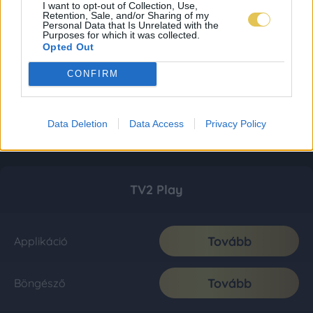
I want to opt-out of Collection, Use,
Retention, Sale, and/or Sharing of my
Personal Data that Is Unrelated with the
Purposes for which it was collected.
Opted Out
CONFIRM
Data Deletion
Data Access
Privacy Policy
TV2 Play
Tovább
Applikáció
Tovább
Böngésző