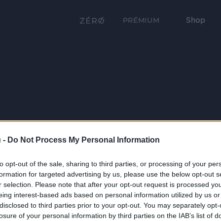
Shop
PRÉMIUM
 -
Do Not Process My Personal Information
to opt-out of the sale, sharing to third parties, or processing of your per
formation for targeted advertising by us, please use the below opt-out s
r selection. Please note that after your opt-out request is processed y
eing interest-based ads based on personal information utilized by us or
disclosed to third parties prior to your opt-out. You may separately opt-
losure of your personal information by third parties on the IAB’s list of