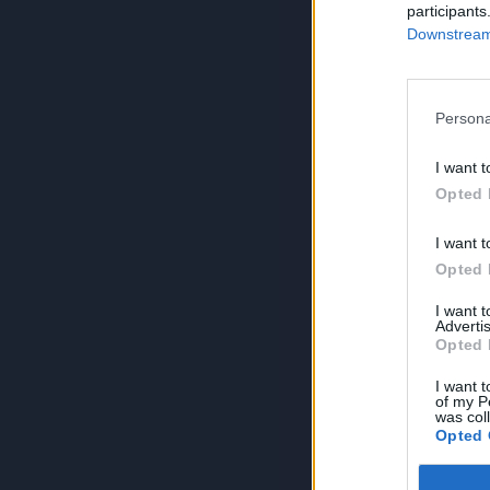
participants
Downstream 
Persona
I want t
Opted 
I want t
Opted 
I want 
Advertis
Opted 
I want t
of my P
was col
Opted 