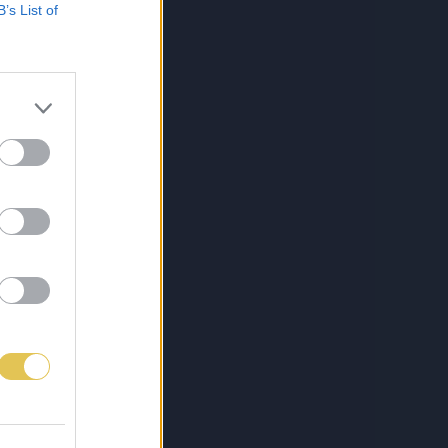
B’s List of