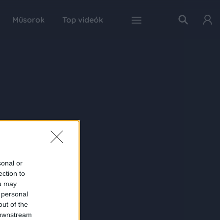
Műsorok
Top videók
sonal or
ection to
ou may
 personal
out of the
 downstream