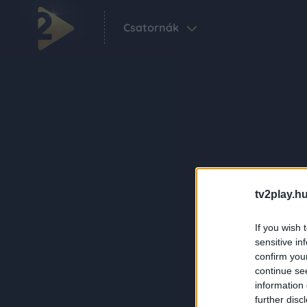
Csatornák
tv2play.hu
If you wish 
sensitive in
confirm you
continue se
information 
further disc