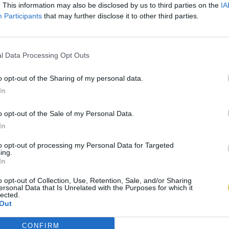
. This information may also be disclosed by us to third parties on the
IA
Participants
that may further disclose it to other third parties.
l Data Processing Opt Outs
o opt-out of the Sharing of my personal data.
In
o opt-out of the Sale of my Personal Data.
In
to opt-out of processing my Personal Data for Targeted
ing.
In
o opt-out of Collection, Use, Retention, Sale, and/or Sharing
ersonal Data that Is Unrelated with the Purposes for which it
lected.
Out
CONFIRM