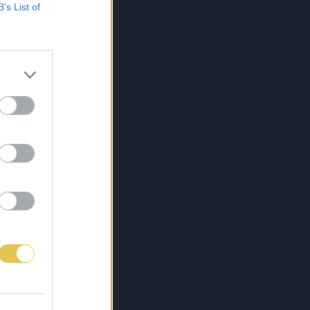
B’s List of