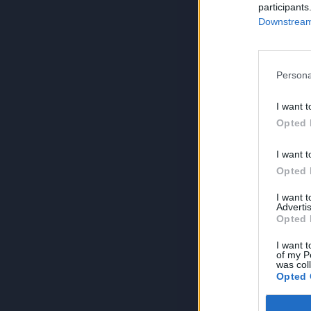
participants
Downstream 
Persona
I want t
Opted 
I want t
Opted 
I want 
Advertis
Opted 
I want t
of my P
was col
Opted 