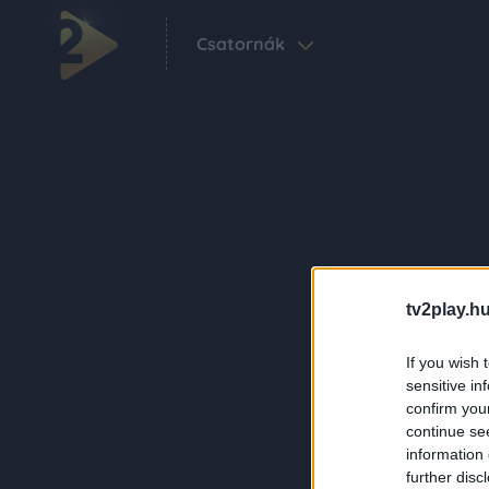
Csatornák
tv2play.hu
If you wish 
sensitive in
confirm you
continue se
information 
further disc