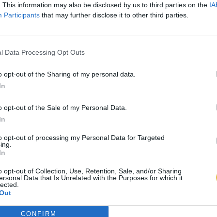
. This information may also be disclosed by us to third parties on the
IA
Participants
that may further disclose it to other third parties.
l Data Processing Opt Outs
o opt-out of the Sharing of my personal data.
In
o opt-out of the Sale of my Personal Data.
In
to opt-out of processing my Personal Data for Targeted
ing.
In
o opt-out of Collection, Use, Retention, Sale, and/or Sharing
ersonal Data that Is Unrelated with the Purposes for which it
lected.
Out
CONFIRM