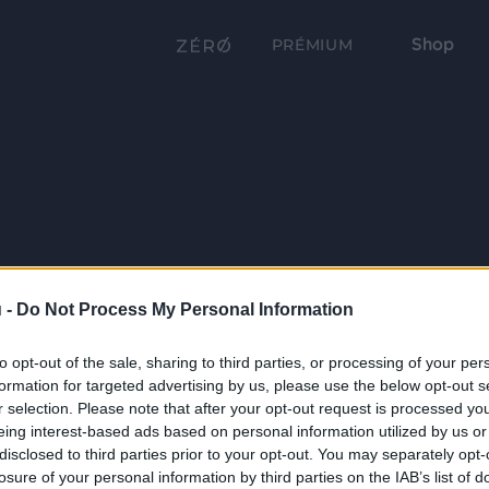
Shop
PRÉMIUM
 -
Do Not Process My Personal Information
to opt-out of the sale, sharing to third parties, or processing of your per
formation for targeted advertising by us, please use the below opt-out s
r selection. Please note that after your opt-out request is processed y
eing interest-based ads based on personal information utilized by us or
disclosed to third parties prior to your opt-out. You may separately opt-
losure of your personal information by third parties on the IAB’s list of