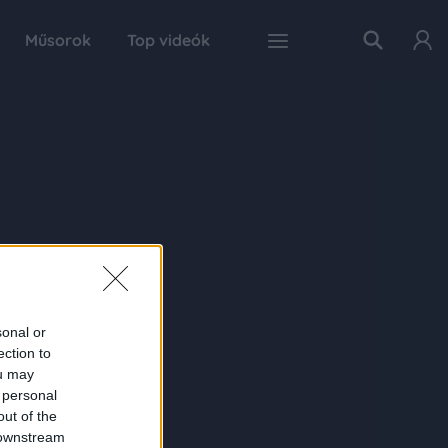
Műsorok
Top videók
sonal or
ection to
ou may
 personal
out of the
 downstream