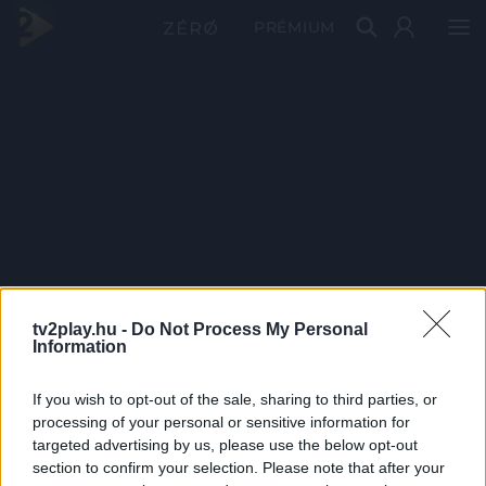
PRÉMIUM
tv2play.hu -
Do Not Process My Personal
Information
If you wish to opt-out of the sale, sharing to third parties, or
processing of your personal or sensitive information for
targeted advertising by us, please use the below opt-out
section to confirm your selection. Please note that after your