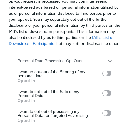
opt-out request is processed you may continue seeing
interest-based ads based on personal information utilized by
us or personal information disclosed to third parties prior to
your opt-out. You may separately opt-out of the further
disclosure of your personal information by third parties on the
IAB’s list of downstream participants. This information may
also be disclosed by us to third parties on the
IAB’s List of
Downstream Participants
that may further disclose it to other
third parties.
Personal Data Processing Opt Outs
I want to opt-out of the Sharing of my
personal data.
Opted In
I want to opt-out of the Sale of my
Personal Data.
Opted In
I want to opt-out of processing my
Personal Data for Targeted Advertising.
Opted In