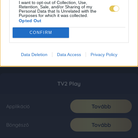
I want to opt-out of Collection, Use,
Retention, Sale, and/or Sharing of my
Personal Data that Is Unrelated with the
Purposes for which it was collected.
Opted Out
CONFIRM
Data Deletion
Data Access
Privacy Policy
TV2 Play
Tovább
Applikáció
Tovább
Böngésző